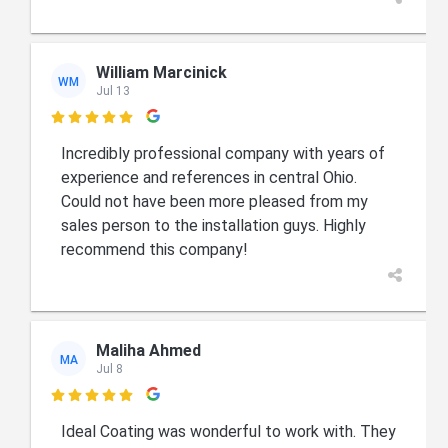
William Marcinick
WM
Jul 13

Incredibly professional company with years of
experience and references in central Ohio.
Could not have been more pleased from my
sales person to the installation guys. Highly
recommend this company!
Maliha Ahmed
MA
Jul 8

Ideal Coating was wonderful to work with. They