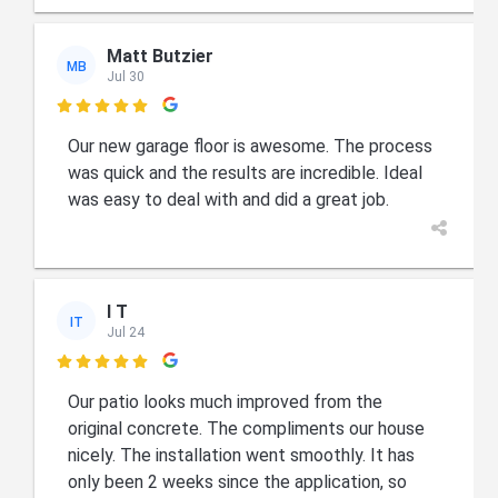
Matt Butzier
MB
Jul 30

Our new garage floor is awesome. The process
was quick and the results are incredible. Ideal
was easy to deal with and did a great job.
I T
IT
Jul 24

Our patio looks much improved from the
original concrete. The compliments our house
nicely. The installation went smoothly. It has
only been 2 weeks since the application, so