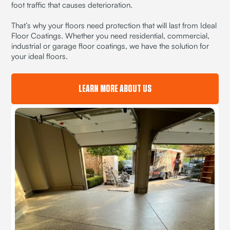
foot traffic that causes deterioration.
That’s why your floors need protection that will last from Ideal
Floor Coatings. Whether you need residential, commercial,
industrial or garage floor coatings, we have the solution for
your ideal floors.
LEARN MORE ABOUT US