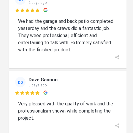
2 days ago

We had the garage and back patio completed
yesterday and the crews did a fantastic job.
They weee professional, efficient and
entertaining to talk with. Extremely satisfied
with the finished product.
Dave Gannon
DG
3 days ago

Very pleased with the quality of work and the
professionalism shown while completing the
project.