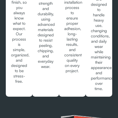
finish, so
installation
strength
designed
you
process
and
to
always
to
durability,
handle
know
ensure
using
heavy
what to
proper
advanced
use,
expect.
adhesion,
materials
changing
Our
long-
designed
conditions,
process
lasting
to resist
and daily
is
results,
peeling,
wear
simple,
and
chipping,
while
organized,
consistent
and
maintaining
and
quality
everyday
their
designed
on every
wear.
appearance
to be
project.
and
stress-
performance
free.
over
time.