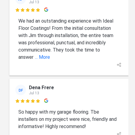
Jul 13

We had an outstanding experience with Ideal
Floor Coatings! From the initial consultation
with Jim through installation, the entire team
was professional, punctual, and incredibly
communicative. They took the time to
answer
... More
Dena Frere
DF
Jul 13

So happy with my garage flooring. Tbe
installers on my project were nice, friendly and
informative! Highly recommend!