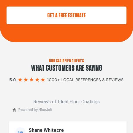
GET A FREE ESTIMATE
OUR SATISFIED CLIENTS
WHAT CUSTOMERS ARE SAYING
Reviews of Ideal Floor Coatings
Powered by NiceJob
Shane Whitacre
SW