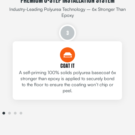
PREMIUM 6-STEP INSTALLATION SYSTEM
Industry-Leading Polyurea Technology – 6x Stronger Than
Epoxy
3
COAT IT
A self-priming 100% solids polyurea basecoat 6x
stronger than epoxy is applied to securely bond
to the floor to ensure the coating won’t chip or
peel.