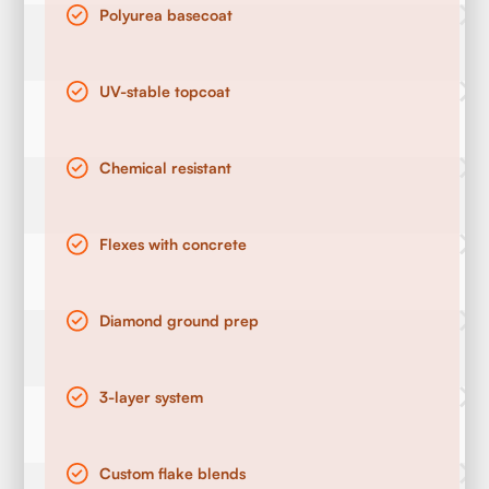
Polyurea basecoat
UV-stable topcoat
Chemical resistant
Flexes with concrete
Diamond ground prep
3-layer system
Custom flake blends