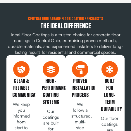
CENTRAL OHIO GARAGE FLOOR COATING SPECIALISTS
THE IDEAL DIFFERENCE
Ideal Floor Coatings is a trusted choice for concrete floor
coatings in Central Ohio, combining proven methods,
durable materials, and experienced installers to deliver long-
lasting results for residential and commercial spaces.
CLEAR &
HIGH-
PROVEN
BUILT
RELIABLE
PERFORMANCE
INSTALLATION
FOR
COMMUNICATION
COATING
PROCESS
LONG-
SYSTEMS
TERM
We keep
We
DURABILITY
you
follow a
Our
informed
structured,
coatings
Our floor
from
multi-
are built
coatings
start to
step
for
are