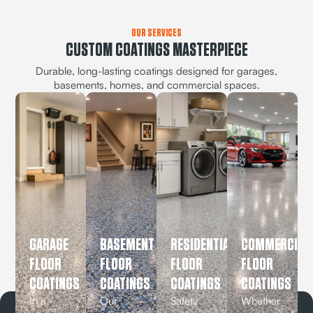
OUR SERVICES
CUSTOM COATINGS MASTERPIECE
Durable, long-lasting coatings designed for garages,
basements, homes, and commercial spaces.
GARAGE
BASEMENT
RESIDENTIAL
COMMERCIAL
FLOOR
FLOOR
FLOOR
FLOOR
COATINGS
COATINGS
COATINGS
COATINGS
In a
Our
Safety
Whether