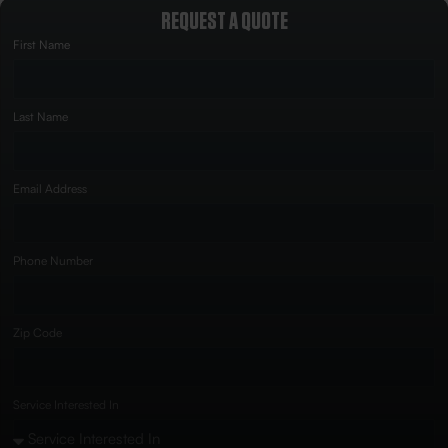
REQUEST A QUOTE
First Name
Last Name
Email Address
Phone Number
Zip Code
Service Interested In