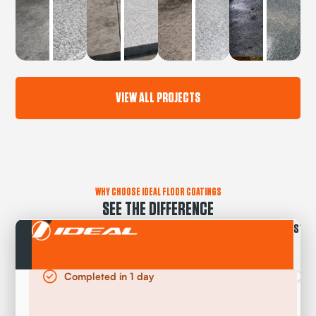
VIEW ALL PROJECTS
WHY CHOOSE IDEAL FLOOR COATINGS
SEE THE DIFFERENCE
STAN
Completed in 1 day