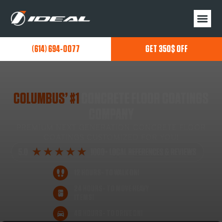
(614) 694-0077
GET 350$ OFF
COLUMBUS’ #1
CONCRETE FLOOR COATINGS
COMPANY
PREMIUM NEXT GENERATION CONCRETE FLOOR
COATINGS CUSTOMIZED FOR YOU!
12 HOURS- TO WALK ON!
24 HOURS- TO MOVE HEAVY
ITEMS!
48 HOURS- TO DRIVE ON!