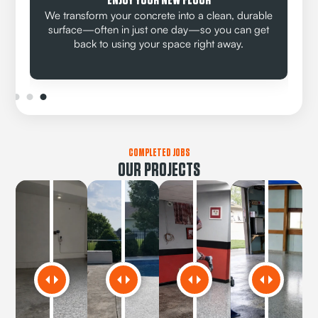
ENJOY YOUR NEW FLOOR
We transform your concrete into a clean, durable
surface—often in just one day—so you can get
back to using your space right away.
COMPLETED JOBS
OUR PROJECTS