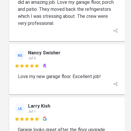
did an amazing job. Love my garage floor, porch
and patio. They moved back the refrigerators
which I was stressing about. The crew were
very professional.
Nancy Swisher
NS
Jul 6

Love my new garage floor. Excellent job!
Larry Kish
LK
Jul 1

Garage looks great after the floor upgrade