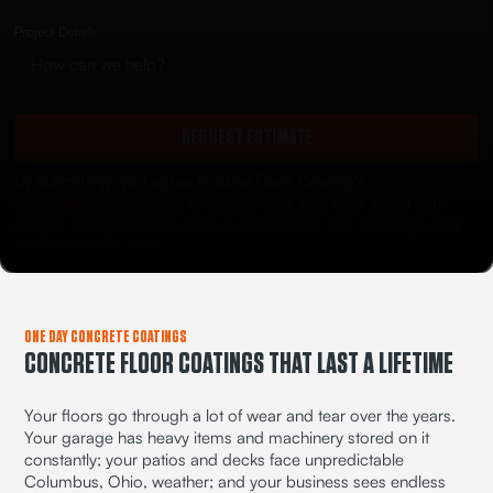
Project Details
REQUEST ESTIMATE
By submitting, you agree to Ideal Floor Coating's
Privacy Policy
and Terms and consent
to receive calls and texts about your
project. Reply STOP to opt out or HELP for info. Message and
data rates may apply.
ONE DAY CONCRETE COATINGS
CONCRETE FLOOR COATINGS THAT LAST A LIFETIME
Your floors go through a lot of wear and tear over the years.
Your garage has heavy items and machinery stored on it
constantly; your patios and decks face unpredictable
Columbus, Ohio, weather; and your business sees endless