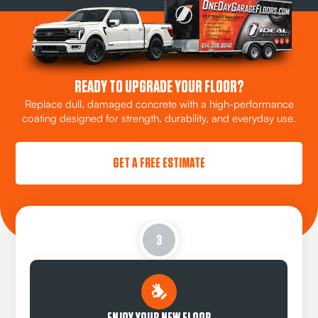
READY TO UPGRADE YOUR FLOOR?
Replace dull, damaged concrete with a high-performance
coating designed for strength, durability, and everyday use.
GET A FREE ESTIMATE
3