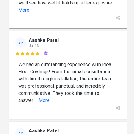
we'll see how well it holds up after exposure
...
More
Aashka Patel
AP
Jul 13

We had an outstanding experience with Ideal
Floor Coatings! From the initial consultation
with Jim through installation, the entire team
was professional, punctual, and incredibly
communicative. They took the time to
answer
... More
Aashka Patel
AP