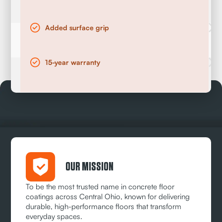
Added surface grip
15-year warranty
OUR MISSION
To be the most trusted name in concrete floor
coatings across Central Ohio, known for delivering
durable, high-performance floors that transform
everyday spaces.