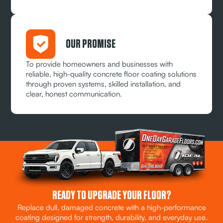
OUR PROMISE
To provide homeowners and businesses with
reliable, high-quality concrete floor coating solutions
through proven systems, skilled installation, and
clear, honest communication.
READY TO UPGRADE YOUR FLOOR?
Replace dull, damaged concrete with a high-performance
coating designed for strength, durability, and everyday use.