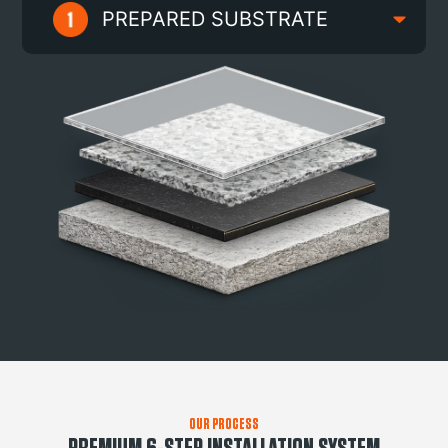
PREPARED SUBSTRATE
OUR PROCESS