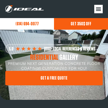
(614) 694-0077
GET 350$ OFF
RESIDENTIAL
GALLERY
PREMIUM NEXT GENERATION CONCRETE FLOOR
COATINGS CUSTOMIZED FOR YOU!
GET A FREE QUOTE