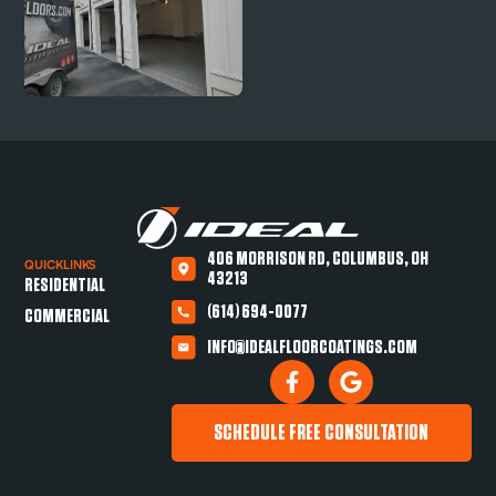
406 MORRISON RD, COLUMBUS, OH
QUICKLINKS
43213
RESIDENTIAL
(614) 694-0077
COMMERCIAL
INFO@IDEALFLOORCOATINGS.COM
SCHEDULE FREE CONSULTATION