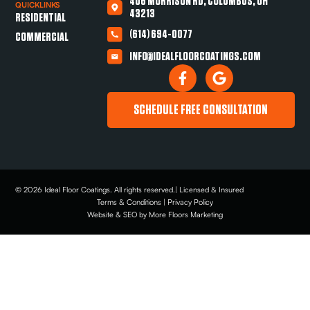
406 MORRISON RD, COLUMBUS, OH
QUICKLINKS
43213
RESIDENTIAL
(614) 694-0077
COMMERCIAL
INFO@IDEALFLOORCOATINGS.COM
SCHEDULE FREE CONSULTATION
© 2026 Ideal Floor Coatings. All rights reserved.| Licensed & Insured
Terms & Conditions | Privacy Policy
Website & SEO by More Floors Marketing