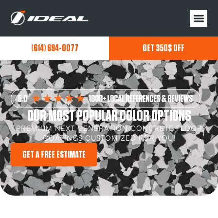
(614) 694-0077
GET 350$ OFF
OUR MOST POPULAR COLOR OPTIONS
PREMIUM NEXT GENERATION CONCRETE FLOOR
COATINGS CUSTOMIZED FOR YOU!
GET A FREE ESTIMATE