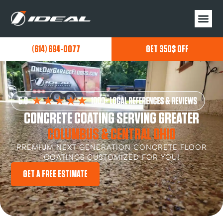
(614) 694-0077
GET 350$ OFF
CONCRETE COATING SERVING GREATER
COLUMBUS & CENTRAL OHIO
PREMIUM NEXT GENERATION CONCRETE FLOOR
COATINGS CUSTOMIZED FOR YOU!
GET A FREE ESTIMATE