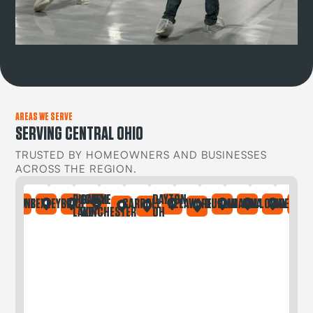
AREAS WE SERVE
SERVING CENTRAL OHIO
TRUSTED BY HOMEOWNERS AND BUSINESSES
ACROSS THE REGION.
BUCKEYE
CANAL
DAYTON
IA
ONTAINE
BEXLEY
BRICE
CARROLL
DELAWARE
DUBLIN
GAHANNA
GALLOWAY
GREGORY
LAKE
WINCHESTER
OH