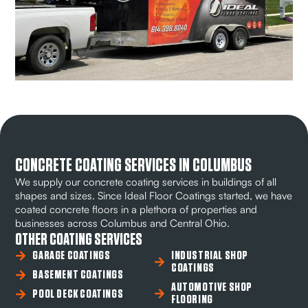
CONCRETE COATING SERVICES IN COLUMBUS
We supply our concrete coating services in buildings of all
shapes and sizes. Since Ideal Floor Coatings started, we have
coated concrete floors in a plethora of properties and
businesses across Columbus and Central Ohio.
OTHER COATING SERVICES
GARAGE COATINGS
INDUSTRIAL SHOP
COATINGS
BASEMENT COATINGS
AUTOMOTIVE SHOP
POOL DECK COATINGS
FLOORING