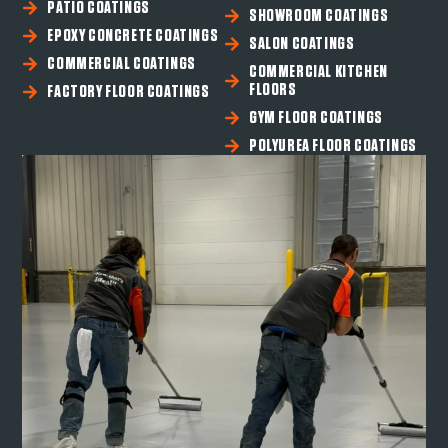
PATIO COATINGS
SHOWROOM COATINGS
EPOXY CONCRETE COATINGS
SALON COATINGS
COMMERCIAL COATINGS
COMMERCIAL KITCHEN
FLOORS
FACTORY FLOOR COATINGS
GYM FLOOR COATINGS
POLYUREA FLOOR COATINGS