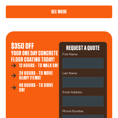
SEE MORE
$350 OFF
REQUEST A QUOTE
YOUR ONE DAY CONCRETE
First Name
FLOOR COATING TODAY!
12 HOURS - TO WALK ON!
24 HOURS - TO MOVE
Last Name
HEAVY ITEMS!
48 HOURS - TO DRIVE
ON!
Email Address
Phone Number