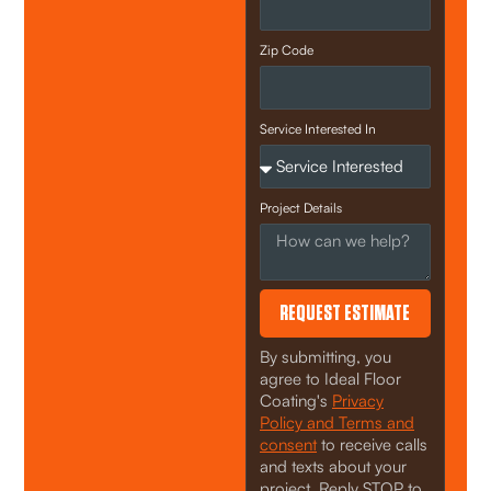
Zip Code
Service Interested In
Project Details
REQUEST ESTIMATE
By submitting, you
agree to Ideal Floor
Coating's
Privacy
Policy and Terms and
consent
to receive calls
and texts about your
project. Reply STOP to