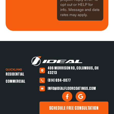
opt out or HELP for
info. Message and data
rates may apply.
406 MORRISON RD, COLUMBUS, OH
QUICKLINKS
43213
RESIDENTIAL
(614) 694-0077
COMMERCIAL
INFO@IDEALFLOORCOATINGS.COM
SCHEDULE FREE CONSULTATION