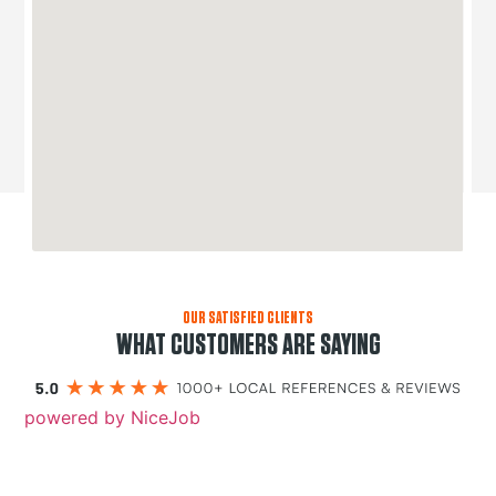
OUR SATISFIED CLIENTS
WHAT CUSTOMERS ARE SAYING
powered by NiceJob