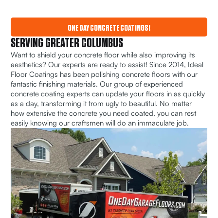
ONE DAY CONCRETE COATINGS!
SERVING GREATER COLUMBUS
Want to shield your concrete floor while also improving its
aesthetics? Our experts are ready to assist! Since 2014, Ideal
Floor Coatings has been polishing concrete floors with our
fantastic finishing materials. Our group of experienced
concrete coating experts can update your floors in as quickly
as a day, transforming it from ugly to beautiful. No matter
how extensive the concrete you need coated, you can rest
easily knowing our craftsmen will do an immaculate job.