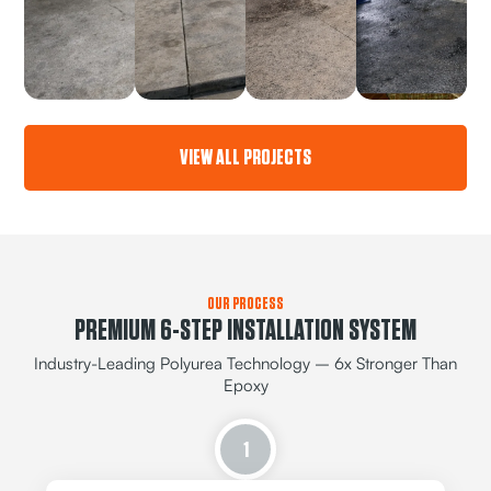
VIEW ALL PROJECTS
OUR PROCESS
PREMIUM 6-STEP INSTALLATION SYSTEM
Industry-Leading Polyurea Technology – 6x Stronger Than
Epoxy
1