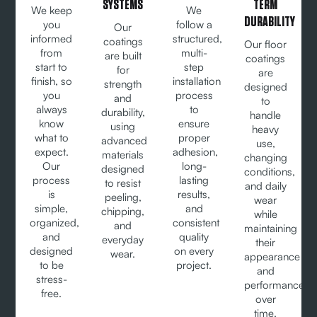
SYSTEMS
TERM
We keep
We
DURABILITY
you
follow a
Our
informed
structured,
coatings
Our floor
from
multi-
are built
coatings
start to
step
for
are
finish, so
installation
strength
designed
you
process
and
to
always
to
durability,
handle
know
ensure
using
heavy
what to
proper
advanced
use,
expect.
adhesion,
materials
changing
Our
long-
designed
conditions,
process
lasting
to resist
and daily
is
results,
peeling,
wear
simple,
and
chipping,
while
organized,
consistent
and
maintaining
and
quality
everyday
their
designed
on every
wear.
appearance
to be
project.
and
stress-
performance
free.
over
time.