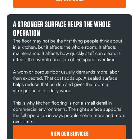
A STRONGER SURFACE HELPS THE WHOLE
OPERATION
The floor may not be the first thing people think about
in a kitchen, but it affects the whole room. It affects
maintenance. It affects how quickly staff can clean. It
affects the overall condition of the space over time.
A worn or porous floor usually demands more labor
than expected. That cost adds up. A sealed surface
helps reduce that burden and gives the room a
stronger base for daily work.
This is why kitchen flooring is not a small detail in
commercial environments. The right surface supports
the full operation in ways people notice more and more
over time.
VIEW OUR SERVICES