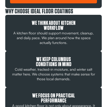
WHY CHOOSE IDEAL FLOOR COATINGS
WE THINK ABOUT KITCHEN
WORKFLOW
A kitchen floor should support movement, cleanup,
and daily pace. We plan around how the space
actually functions.
WE KEEP COLUMBUS
CONDITIONS IN MIND
Cold weather, tracked-in moisture, and winter salt
matter here. We choose systems that make sense for
those local demands.
WE FOCUS ON PRACTICAL
PERFORMANCE
A good kitchen floor is not only about appearance. It