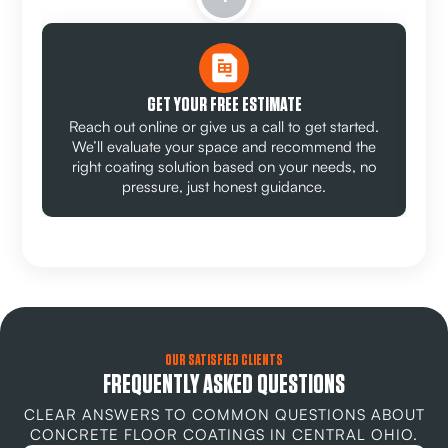
GET YOUR FREE ESTIMATE
Reach out online or give us a call to get started.
We’ll evaluate your space and recommend the
right coating solution based on your needs, no
pressure, just honest guidance.
OUR SATISFIED CLIENTS
FREQUENTLY ASKED QUESTIONS
CLEAR ANSWERS TO COMMON QUESTIONS ABOUT
CONCRETE FLOOR COATINGS IN CENTRAL OHIO.