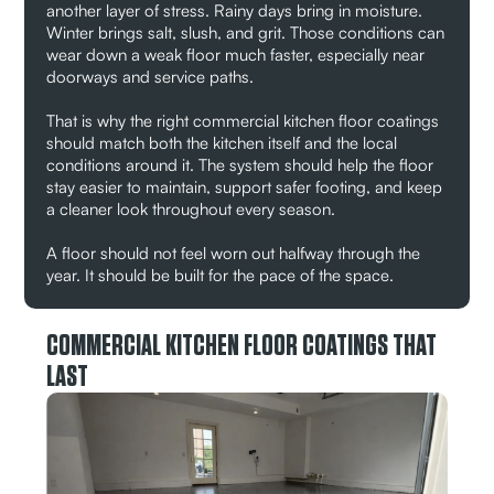
another layer of stress. Rainy days bring in moisture.
Winter brings salt, slush, and grit. Those conditions can
wear down a weak floor much faster, especially near
doorways and service paths.
That is why the right commercial kitchen floor coatings
should match both the kitchen itself and the local
conditions around it. The system should help the floor
stay easier to maintain, support safer footing, and keep
a cleaner look throughout every season.
A floor should not feel worn out halfway through the
year. It should be built for the pace of the space.
COMMERCIAL KITCHEN FLOOR COATINGS THAT
LAST