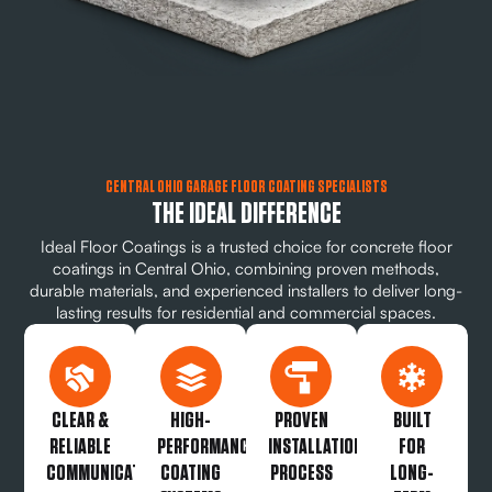
CENTRAL OHIO GARAGE FLOOR COATING SPECIALISTS
THE IDEAL DIFFERENCE
Ideal Floor Coatings is a trusted choice for concrete floor
coatings in Central Ohio, combining proven methods,
durable materials, and experienced installers to deliver long-
lasting results for residential and commercial spaces.
CLEAR &
HIGH-
PROVEN
BUILT
RELIABLE
PERFORMANCE
INSTALLATION
FOR
COMMUNICATION
COATING
PROCESS
LONG-