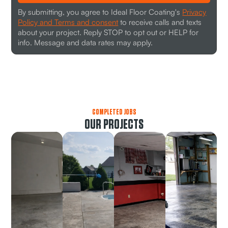
By submitting, you agree to Ideal Floor Coating's
Privacy
Policy and Terms and consent
to receive calls and texts
about your project. Reply STOP to opt out or HELP for
info. Message and data rates may apply.
COMPLETED JOBS
OUR PROJECTS