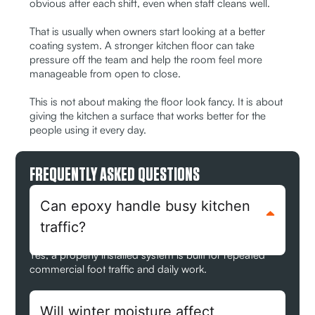
obvious after each shift, even when staff cleans well.
That is usually when owners start looking at a better
coating system. A stronger kitchen floor can take
pressure off the team and help the room feel more
manageable from open to close.
This is not about making the floor look fancy. It is about
giving the kitchen a surface that works better for the
people using it every day.
FREQUENTLY ASKED QUESTIONS
Can epoxy handle busy kitchen
traffic?
Yes, a properly installed system is built for repeated
commercial foot traffic and daily work.
Will winter moisture affect