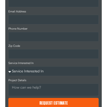
Email Address
Phone Number
Zip Code
Service Interested In
Project Details
REQUEST ESTIMATE