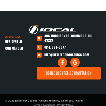
406 MORRISON RD, COLUMBUS, OH
QUICKLINKS
43213
RESIDENTIAL
(614) 694-0077
COMMERCIAL
INFO@IDEALFLOORCOATINGS.COM
SCHEDULE FREE CONSULTATION
© 2026 Ideal Floor Coatings. All rights reserved.| Licensed & Insured
Terms & Conditions | Privacy Policy