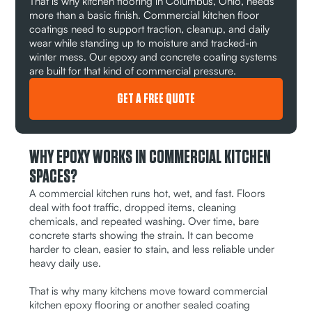
That is why kitchen flooring in Columbus, Ohio, needs
more than a basic finish. Commercial kitchen floor
coatings need to support traction, cleanup, and daily
wear while standing up to moisture and tracked-in
winter mess. Our epoxy and concrete coating systems
are built for that kind of commercial pressure.
GET A FREE QUOTE
WHY EPOXY WORKS IN COMMERCIAL KITCHEN
SPACES?
A commercial kitchen runs hot, wet, and fast. Floors
deal with foot traffic, dropped items, cleaning
chemicals, and repeated washing. Over time, bare
concrete starts showing the strain. It can become
harder to clean, easier to stain, and less reliable under
heavy daily use.
That is why many kitchens move toward commercial
kitchen epoxy flooring or another sealed coating