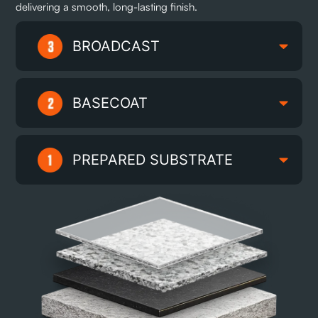
delivering a smooth, long-lasting finish.
BROADCAST
BASECOAT
PREPARED SUBSTRATE