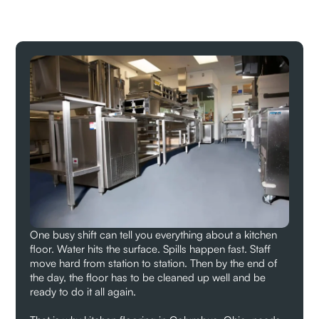
One busy shift can tell you everything about a kitchen
floor. Water hits the surface. Spills happen fast. Staff
move hard from station to station. Then by the end of
the day, the floor has to be cleaned up well and be
ready to do it all again.