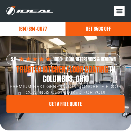
(614) 694-0077
GET 350$ OFF
TRUSTED KITCHEN FLOOR COATING
IN
COLUMBUS, OHIO
PREMIUM NEXT GENERATION CONCRETE FLOOR
COATINGS CUSTOMIZED FOR YOU!
GET A FREE QUOTE