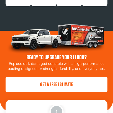
READY TO UPGRADE YOUR FLOOR?
Replace dull, damaged concrete with a high-performance
coating designed for strength, durability, and everyday use.
GET A FREE ESTIMATE
1