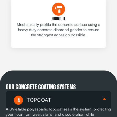
GRIND IT
Mechanically profile the concrete surface using a
heavy duty concrete diamond grinder to ensure
the strongest adhesion possible.
OUR CONCRETE COATING SYSTEMS
TOPCOAT
A UV-stable polyaspartic topcoat seals the system, protecting
your floor from wear, stains, and discoloration while