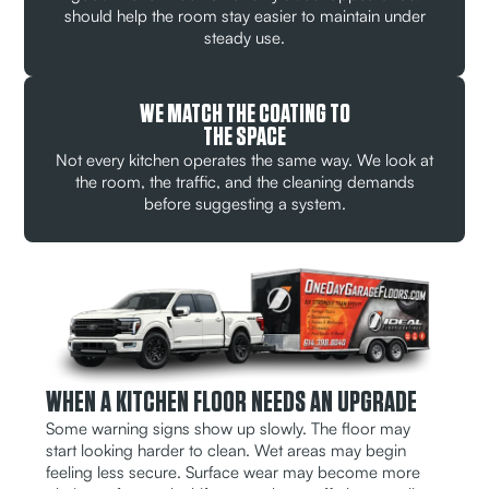
should help the room stay easier to maintain under
steady use.
WE MATCH THE COATING TO
THE SPACE
Not every kitchen operates the same way. We look at
the room, the traffic, and the cleaning demands
before suggesting a system.
WHEN A KITCHEN FLOOR NEEDS AN UPGRADE
Some warning signs show up slowly. The floor may
start looking harder to clean. Wet areas may begin
feeling less secure. Surface wear may become more