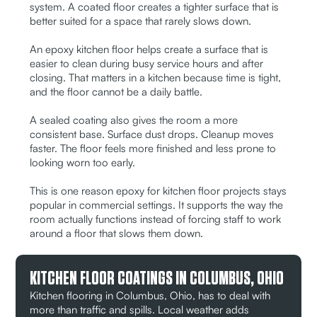
system. A coated floor creates a tighter surface that is
better suited for a space that rarely slows down.
An epoxy kitchen floor helps create a surface that is
easier to clean during busy service hours and after
closing. That matters in a kitchen because time is tight,
and the floor cannot be a daily battle.
A sealed coating also gives the room a more
consistent base. Surface dust drops. Cleanup moves
faster. The floor feels more finished and less prone to
looking worn too early.
This is one reason epoxy for kitchen floor projects stays
popular in commercial settings. It supports the way the
room actually functions instead of forcing staff to work
around a floor that slows them down.
KITCHEN FLOOR COATINGS IN COLUMBUS, OHIO
Kitchen flooring in Columbus, Ohio, has to deal with
more than traffic and spills. Local weather adds