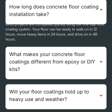
How long does concrete floor coating
installation take?
Most projects are completed quickly using our one day floor
coating system. Your floor can be ready to walk on in 12
hours, move heavy items in 24 hours, and drive on in 48
hours.
What makes your concrete floor
coatings different from epoxy or DIY
kits?
Will your floor coatings hold up to
heavy use and weather?