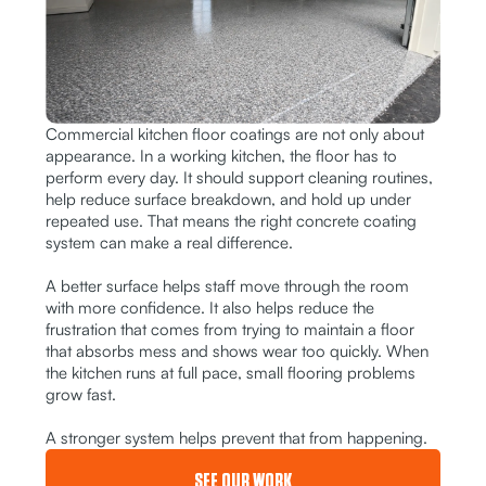
Commercial kitchen floor coatings are not only about
appearance. In a working kitchen, the floor has to
perform every day. It should support cleaning routines,
help reduce surface breakdown, and hold up under
repeated use. That means the right concrete coating
system can make a real difference.
A better surface helps staff move through the room
with more confidence. It also helps reduce the
frustration that comes from trying to maintain a floor
that absorbs mess and shows wear too quickly. When
the kitchen runs at full pace, small flooring problems
grow fast.
A stronger system helps prevent that from happening.
SEE OUR WORK