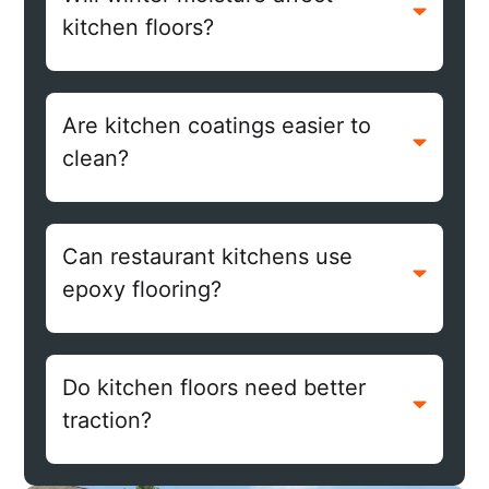
kitchen floors?
Are kitchen coatings easier to
clean?
Can restaurant kitchens use
epoxy flooring?
Do kitchen floors need better
traction?