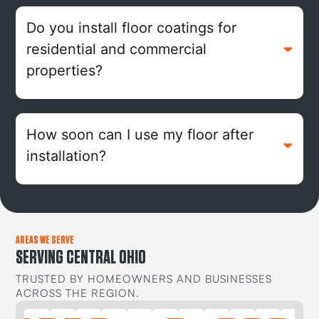
Do you install floor coatings for
residential and commercial
properties?
How soon can I use my floor after
installation?
AREAS WE SERVE
SERVING CENTRAL OHIO
TRUSTED BY HOMEOWNERS AND BUSINESSES
ACROSS THE REGION.