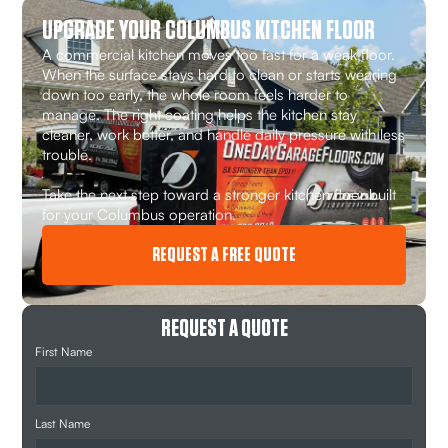
UPGRADE YOUR COLUMBUS KITCHEN FLOOR
A commercial kitchen moves too fast for a weak floor.
When the surface stays hard to clean or starts wearing
down too early, the whole room feels harder to
manage. The right coating helps the kitchen stay
cleaner, work better, and handle daily pressure with less
trouble.
Take the next step toward a stronger kitchen floor built
for your Columbus operation.
REQUEST A FREE QUOTE
REQUEST A QUOTE
First Name
Last Name