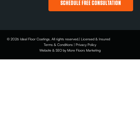
SCHEDULE FREE CONSULTATION
© 2026 Ideal Floor Coatings. All rights reserved.| Licensed & Insured
Terms & Conditions | Privacy Policy
Website & SEO by More Floors Marketing