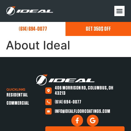
(614) 694-0077
GET 350$ OFF
About Ideal
406 MORRISON RD, COLUMBUS, OH
QUICKLINKS
43213
RESIDENTIAL
(614) 694-0077
COMMERCIAL
INFO@IDEALFLOORCOATINGS.COM