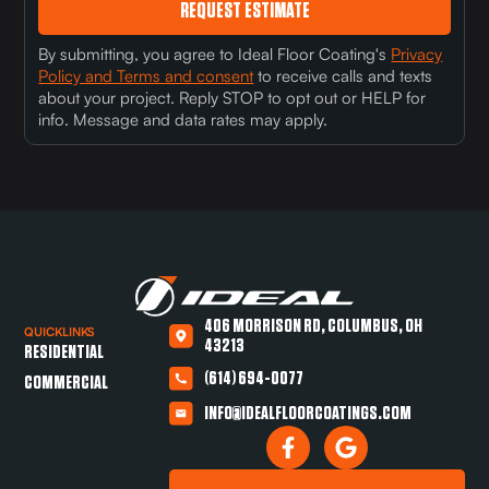
REQUEST ESTIMATE
By submitting, you agree to Ideal Floor Coating's
Privacy
Policy and Terms and consent
to receive calls and texts
about your project. Reply STOP to opt out or HELP for
info. Message and data rates may apply.
406 MORRISON RD, COLUMBUS, OH
QUICKLINKS
43213
RESIDENTIAL
(614) 694-0077
COMMERCIAL
INFO@IDEALFLOORCOATINGS.COM