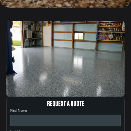
REQUEST A QUOTE
First Name