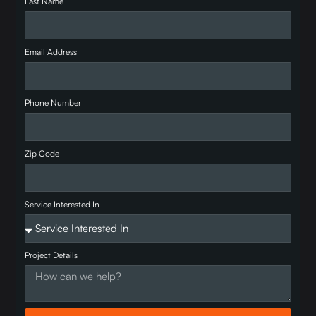
Last Name
Email Address
Phone Number
Zip Code
Service Interested In
Project Details