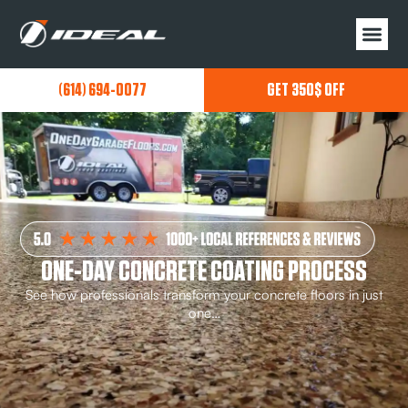
(614) 694-0077
GET 350$ OFF
ONE-DAY CONCRETE COATING PROCESS
See how professionals transform your concrete floors in just
one…