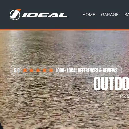
HOME
GARAGE
B
OUTDO
Prot