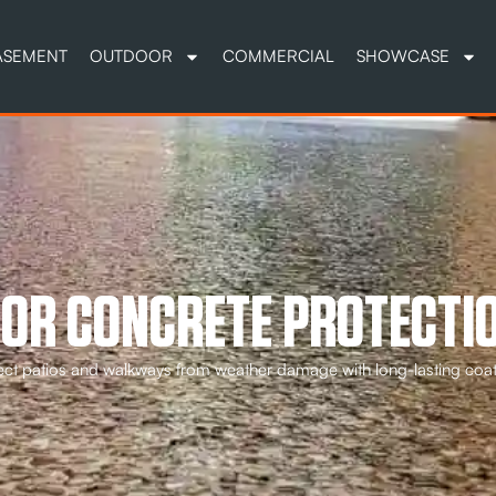
ASEMENT
OUTDOOR
COMMERCIAL
SHOWCASE
OR CONCRETE PROTECTIO
ect patios and walkways from weather damage with long-lasting coa