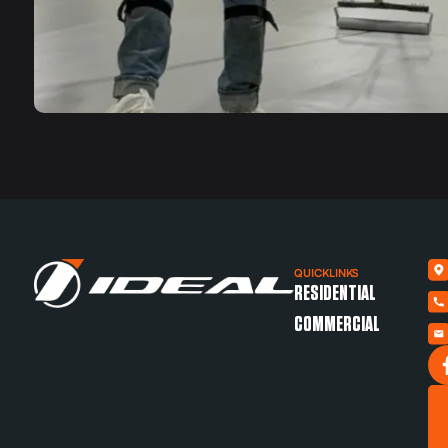
QUICKLINKS
RESIDENTIAL
COMMERCIAL