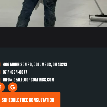
406 MORRISON RD, COLUMBUS, OH 43213
(614) 694-0077
INFO@IDEALFLOORCOATINGS.COM
SCHEDULE FREE CONSULTATION