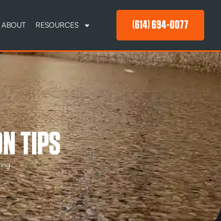
(614) 694-0077
ABOUT
RESOURCES
N TIPS
ting…