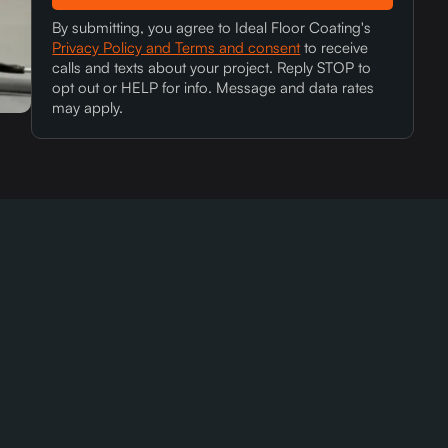
By submitting, you agree to Ideal Floor Coating's
Privacy Policy and Terms and consent
to receive
calls and texts about your project. Reply STOP to
opt out or HELP for info. Message and data rates
may apply.