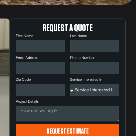
REQUEST A QUOTE
First Name
Last Name
Email Address
Phone Number
Zip Code
Service Interested In
Project Details
REQUEST ESTIMATE