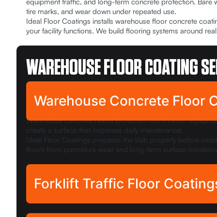
equipment traffic, and long-term concrete protection. Bare
tire marks, and wear down under repeated use.
Ideal Floor Coatings installs warehouse floor concrete coa
your facility functions. We build flooring systems around 
WAREHOUSE FLOOR COATING SE
Warehouse Concrete Floor 
Warehouse concrete needs protection from traffic, equipme
create a surface that improves daily maintenance.
Ideal Floor Coatings prepares the slab properly before inst
floors from premature wear and long-term surface breakdo
Forklift Traffic Floor Coating