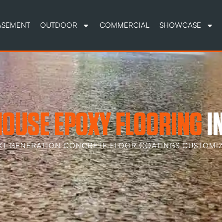
ASEMENT
OUTDOOR
COMMERCIAL
SHOWCASE
OUSE EPOXY FLOORING
I
XT GENERATION CONCRETE FLOOR COATINGS CUSTOMIZ