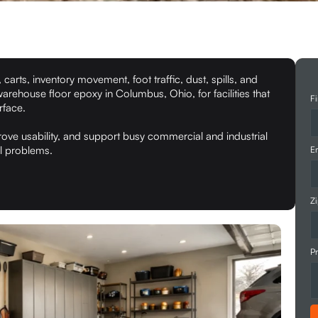
 carts, inventory movement, foot traffic, dust, spills, and
warehouse floor epoxy in Columbus, Ohio, for facilities that
Fi
rface.
ove usability, and support busy commercial and industrial
al problems.
Em
Z
Pr