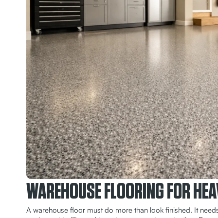
WAREHOUSE FLOORING FOR HEA
A warehouse floor must do more than look finished. It needs