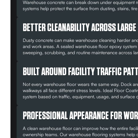
Warehouse concrete can break down under equipment mo
systems help protect the surface from dusting, stains, tir
BETTER CLEANABILITY ACROSS LARGE
Dusty concrete can make warehouse cleaning harder and 
and work areas. A sealed warehouse floor epoxy system 
sweeping, scrubbing, and routine maintenance across l
BUILT AROUND FACILITY TRAFFIC PAT
Not every warehouse floor wears the same way. Dock areas
walkways all face different stress levels. Ideal Floor C
system based on traffic, equipment, usage, and surface c
PROFESSIONAL APPEARANCE FOR WORK
A clean warehouse floor can improve how the entire facilit
ownership teams. Our warehouse flooring systems help crea