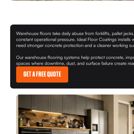
Warehouse floors take daily abuse from forklifts, pallet jacks,
constant operational pressure. Ideal Floor Coatings installs 
need stronger concrete protection and a cleaner working su
Our warehouse flooring systems help protect concrete, impr
spaces where downtime, dust, and surface failure create re
GET A FREE QUOTE