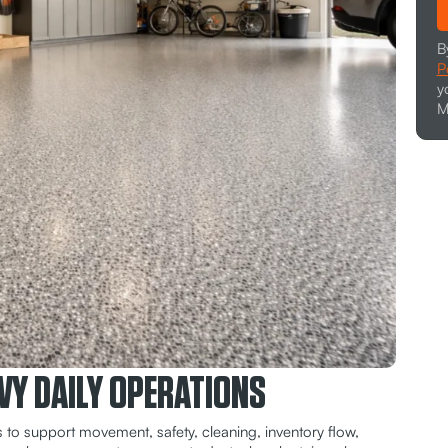
B
P
y
M
VY DAILY OPERATIONS
 to support movement, safety, cleaning, inventory flow,