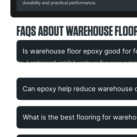
durability and practical performance.
FAQS ABOUT WAREHOUSE FLOOR
Is warehouse floor epoxy good for for
Yes. A professionally installed warehouse floor epoxy system 
floor paint when the surface is properly prepared first.
Can epoxy help reduce warehouse 
What is the best flooring for wareh