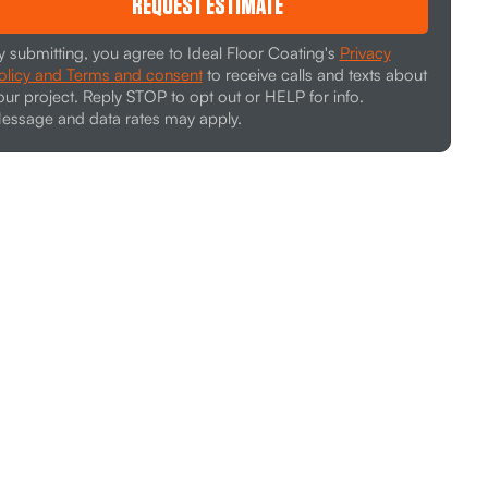
REQUEST ESTIMATE
y submitting, you agree to Ideal Floor Coating's
Privacy
olicy and Terms and consent
to receive calls and texts about
our project. Reply STOP to opt out or HELP for info.
essage and data rates may apply.