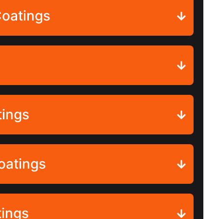
Coatings
tings
oatings
tings