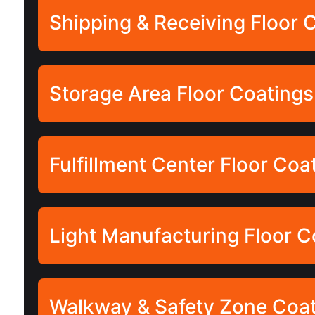
Shipping & Receiving Floor 
Storage Area Floor Coatings
Fulfillment Center Floor Coa
Light Manufacturing Floor C
Walkway & Safety Zone Coa