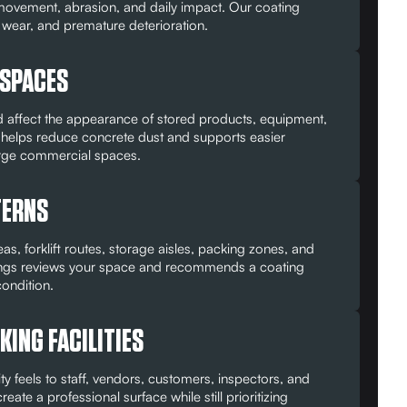
vement, abrasion, and daily impact. Our coating
e wear, and premature deterioration.
 SPACES
affect the appearance of stored products, equipment,
helps reduce concrete dust and supports easier
arge commercial spaces.
TERNS
, forklift routes, storage aisles, packing zones, and
oatings reviews your space and recommends a coating
ondition.
ING FACILITIES
y feels to staff, vendors, customers, inspectors, and
te a professional surface while still prioritizing