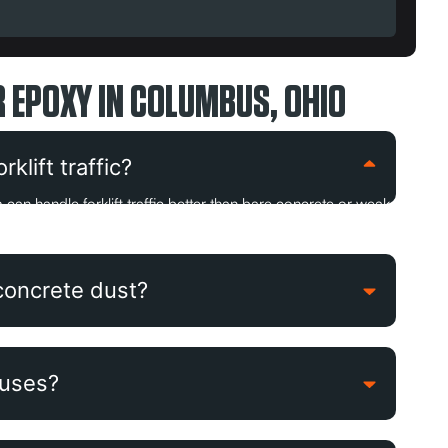
 EPOXY IN COLUMBUS, OHIO
klift traffic?
can handle forklift traffic better than bare concrete or weak
concrete dust?
ouses?