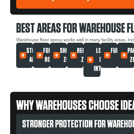
BEST AREAS FOR WAREHOUSE F
Warehouse floor epoxy works well in many facility areas, inc
STORAGE
FORKLIFT
SHIPPING
RECEIVING
LOADING
FULFILLM
PA
AREAS
ROUTES
ZONES
ZONES
DOCK
AREAS
Z
INTERIORS
WHY WAREHOUSES CHOOSE IDEA
STRONGER PROTECTION FOR WAREHO