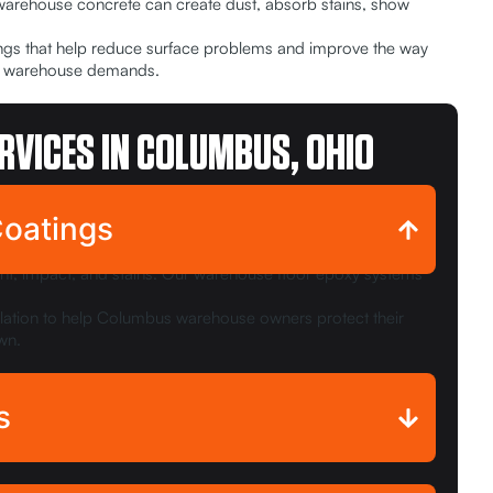
 warehouse concrete can create dust, absorb stains, show
tings that help reduce surface problems and improve the way
real warehouse demands.
RVICES IN COLUMBUS, OHIO
Coatings
nt, impact, and stains. Our warehouse floor epoxy systems
allation to help Columbus warehouse owners protect their
wn.
s