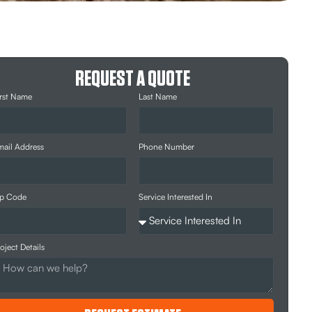
REQUEST A QUOTE
rst Name
Last Name
ail Address
Phone Number
ip Code
Service Interested In
oject Details