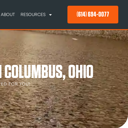
(614) 694-0077
ABOUT
RESOURCES
N COLUMBUS, OHIO
ED FOR YOU!