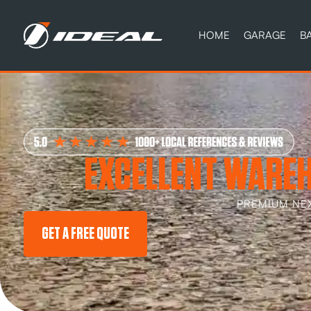
HOME
GARAGE
B
EXCELLENT WAREH
PREMIUM NE
GET A FREE QUOTE