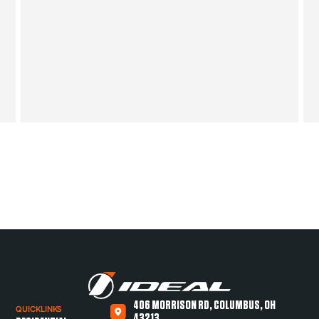
406 MORRISON RD, COLUMBUS, OH
QUICKLINKS
43213