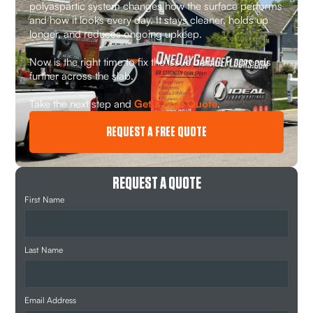
polyaspartic system changes how the surface performs
and how it looks every day. It stays cleaner, holds up
longer, and reduces ongoing upkeep.
Now is the right time to fix the issue before it spreads
further across the slab.
Take the next step and
Get a Free Quote
.
REQUEST A FREE QUOTE
REQUEST A QUOTE
First Name
Last Name
Email Address