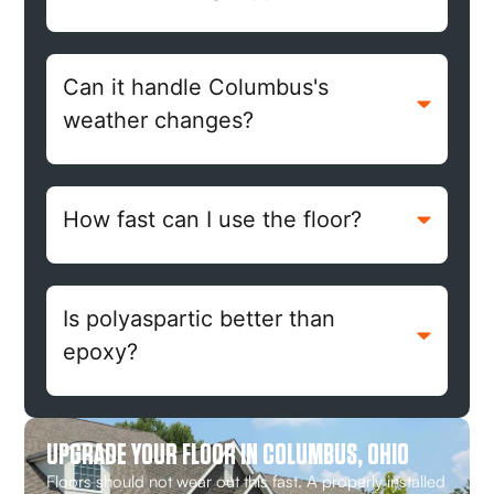
Can it handle Columbus's
weather changes?
How fast can I use the floor?
Is polyaspartic better than
epoxy?
UPGRADE YOUR FLOOR IN COLUMBUS, OHIO
Floors should not wear out this fast. A properly installed