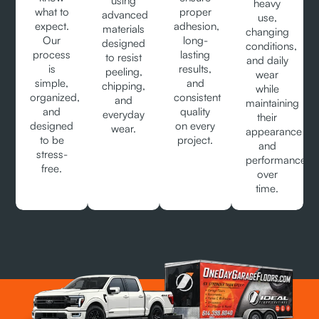
using
heavy
what to
proper
advanced
use,
expect.
adhesion,
materials
changing
Our
long-
designed
conditions,
process
lasting
to resist
and daily
is
results,
peeling,
wear
simple,
and
chipping,
while
organized,
consistent
and
maintaining
and
quality
everyday
their
designed
on every
wear.
appearance
to be
project.
and
stress-
performance
free.
over
time.