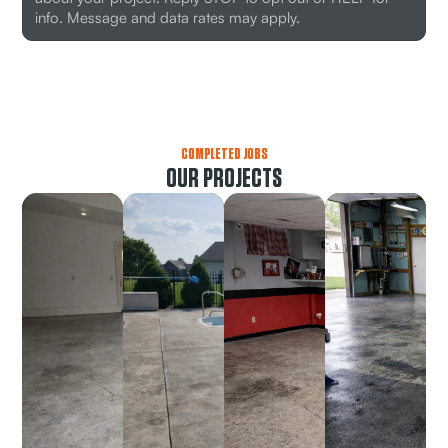
info. Message and data rates may apply.
COMPLETED JOBS
OUR PROJECTS