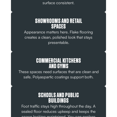
surface consistent.
SHOWROOMS AND RETAIL
SPACES
Appearance matters here. Flake flooring
creates a clean, polished look that stays
presentable.
COMMERCIAL KITCHENS
AND GYMS
These spaces need surfaces that are clean and
safe. Polyaspartic coatings support both.
SCHOOLS AND PUBLIC
BUILDINGS
Foot traffic stays high throughout the day. A
sealed floor reduces upkeep and keeps the
space looking maintained. You can explore