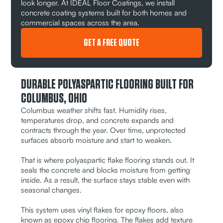
look longer. At IDEAL Floor Coatings, we install
concrete coating systems built for both homes and
commercial spaces across the area.
GET A FREE QUOTE
DURABLE POLYASPARTIC FLOORING BUILT FOR
COLUMBUS, OHIO
Columbus weather shifts fast. Humidity rises,
temperatures drop, and concrete expands and
contracts through the year. Over time, unprotected
surfaces absorb moisture and start to weaken.
That is where polyaspartic flake flooring stands out. It
seals the concrete and blocks moisture from getting
inside. As a result, the surface stays stable even with
seasonal changes.
This system uses vinyl flakes for epoxy floors, also
known as epoxy chip flooring. The flakes add texture