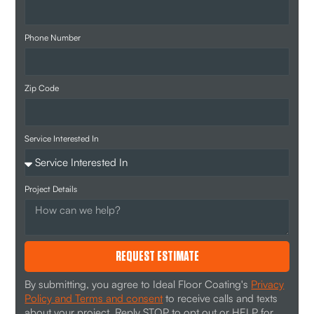
Phone Number
Zip Code
Service Interested In
Project Details
REQUEST ESTIMATE
By submitting, you agree to Ideal Floor Coating's
Privacy
Policy and Terms and consent
to receive calls and texts
about your project. Reply STOP to opt out or HELP for