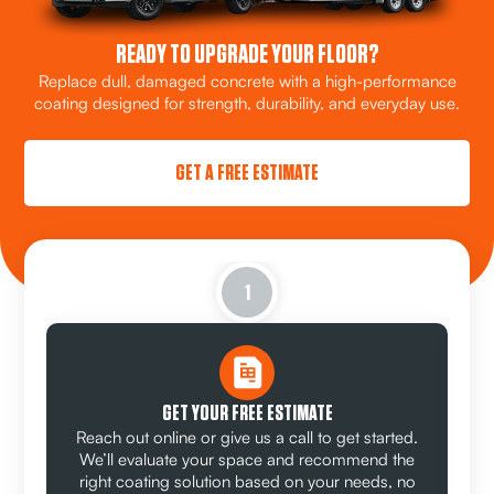
READY TO UPGRADE YOUR FLOOR?
Replace dull, damaged concrete with a high-performance
coating designed for strength, durability, and everyday use.
GET A FREE ESTIMATE
1
GET YOUR FREE ESTIMATE
Reach out online or give us a call to get started.
We’ll evaluate your space and recommend the
right coating solution based on your needs, no