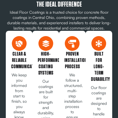
THE IDEAL DIFFERENCE
Ideal Floor Coatings is a trusted choice for concrete floor
coatings in Central Ohio, combining proven methods,
durable materials, and experienced installers to deliver long-
lasting results for residential and commercial spaces.
CLEAR &
HIGH-
PROVEN
BUILT
RELIABLE
PERFORMANCE
INSTALLATION
FOR
COMMUNICATION
COATING
PROCESS
LONG-
SYSTEMS
TERM
We keep
We
DURABILITY
you
follow a
Our
informed
structured,
coatings
Our floor
from
multi-
are built
coatings
start to
step
for
are
finish, so
installation
strength
designed
you
process
and
to
always
to
durability,
handle
know
ensure