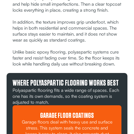
and help hide small imperfections. Then a clear topcoat
locks everything in place, creating a strong finish.
In addition, the texture improves grip underfoot, which
helps in both residential and commercial spaces. The
surface stays easier to maintain, and it does not show
wear as quickly as standard coatings.
Unlike basic epoxy flooring, polyaspartic systems cure
faster and resist fading over time. So the floor keeps its
look while handling daily use without breaking down.
WHERE POLYASPARTIC FLOORING WORKS BEST
Polyaspartic flooring fits a wide range of spaces. Each
one has its own demands, so the coating system is
adjusted to match.
GARAGE FLOOR COATINGS
Garage floors deal with heavy use and surface
stress. This system seals the concrete and
keeps it easy to clean. It also prevents dust