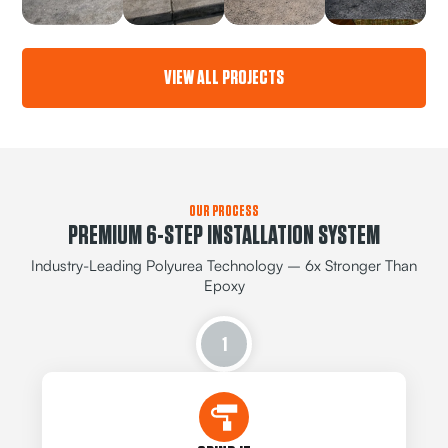
VIEW ALL PROJECTS
OUR PROCESS
PREMIUM 6-STEP INSTALLATION SYSTEM
Industry-Leading Polyurea Technology – 6x Stronger Than
Epoxy
1