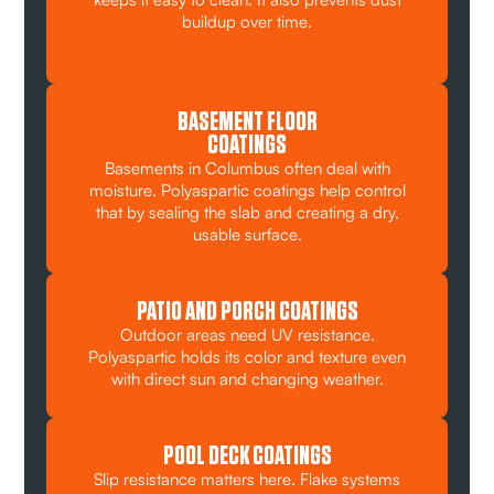
buildup over time.
BASEMENT FLOOR
COATINGS
Basements in Columbus often deal with
moisture. Polyaspartic coatings help control
that by sealing the slab and creating a dry,
usable surface.
PATIO AND PORCH COATINGS
Outdoor areas need UV resistance.
Polyaspartic holds its color and texture even
with direct sun and changing weather.
POOL DECK COATINGS
Slip resistance matters here. Flake systems