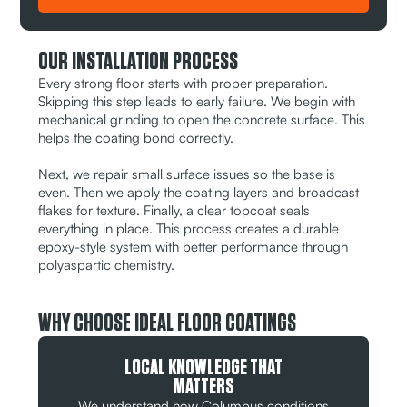
OUR INSTALLATION PROCESS
Every strong floor starts with proper preparation.
Skipping this step leads to early failure. We begin with
mechanical grinding to open the concrete surface. This
helps the coating bond correctly.
Next, we repair small surface issues so the base is
even. Then we apply the coating layers and broadcast
flakes for texture. Finally, a clear topcoat seals
everything in place. This process creates a durable
epoxy-style system with better performance through
polyaspartic chemistry.
WHY CHOOSE IDEAL FLOOR COATINGS
LOCAL KNOWLEDGE THAT
MATTERS
We understand how Columbus conditions