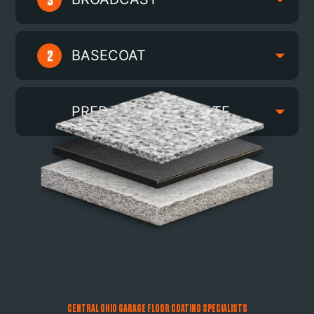
BASECOAT
PREPARED SUBSTRATE
CENTRAL OHIO GARAGE FLOOR COATING SPECIALISTS