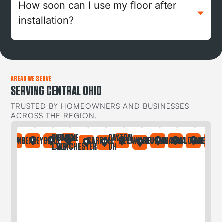
How soon can I use my floor after
installation?
AREAS WE SERVE
SERVING CENTRAL OHIO
TRUSTED BY HOMEOWNERS AND BUSINESSES
ACROSS THE REGION.
BUCKEYE
CANAL
DAYTON
IA
ONTAINE
BEXLEY
BRICE
CARROLL
DELAWARE
DUBLIN
GAHANNA
GALLOWAY
GREGORY
LAKE
WINCHESTER
OH