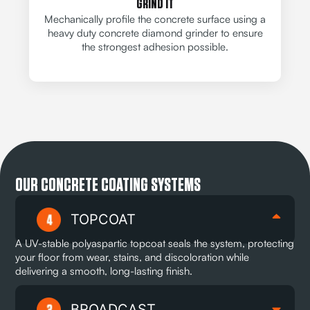
GRIND IT
Mechanically profile the concrete surface using a
heavy duty concrete diamond grinder to ensure
the strongest adhesion possible.
OUR CONCRETE COATING SYSTEMS
TOPCOAT
A UV-stable polyaspartic topcoat seals the system, protecting
your floor from wear, stains, and discoloration while
delivering a smooth, long-lasting finish.
BROADCAST