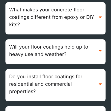
What makes your concrete floor
coatings different from epoxy or DIY
kits?
Will your floor coatings hold up to
heavy use and weather?
Do you install floor coatings for
residential and commercial
properties?