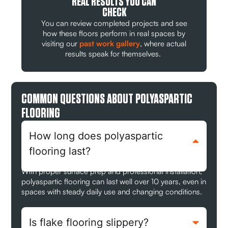
REAL RESULTS YOU CAN
CHECK
You can review completed projects and see
how these floors perform in real spaces by
visiting our
past work gallery
, where actual
results speak for themselves.
COMMON QUESTIONS ABOUT POLYASPARTIC
FLOORING
How long does polyaspartic
flooring last?
With proper surface prep and professional installation,
polyaspartic flooring can last well over 10 years, even in
spaces with steady daily use and changing conditions.
Is flake flooring slippery?