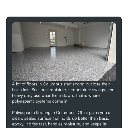
A lot of floors in Columbus start strong but lose their
finish fast. Seasonal moisture, temperature swings, and
heavy daily use wear them down. That is where
polyaspartic systems come in.
Polyaspartic flooring in Columbus, Ohio, gives you a
clean, sealed surface that holds up better than basic
epoxy. It dries fast, handles moisture, and keeps its