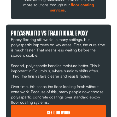
more solutions through our
floor coating
services
.
POLYASPARTIC VS TRADITIONAL EPOXY
Epoxy flooring still works in many settings, but
polyaspartic improves on key areas. First, the cure time
is much faster. That means less waiting before the
space is usable.
Second, polyaspartic handles moisture better. This is
important in Columbus, where humidity shifts often.
Third, the finish stays clearer and resists fading.
Over time, this keeps the floor looking fresh without
extra work. Because of this, many people now choose
polyaspartic concrete coatings over standard epoxy
floor coating systems.
SEE OUR WORK