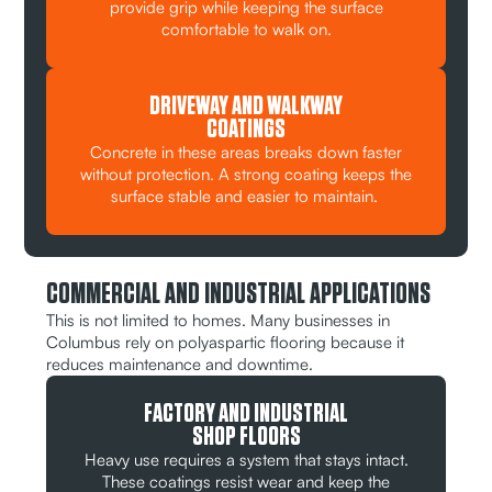
provide grip while keeping the surface
comfortable to walk on.
DRIVEWAY AND WALKWAY
COATINGS
Concrete in these areas breaks down faster
without protection. A strong coating keeps the
surface stable and easier to maintain.
COMMERCIAL AND INDUSTRIAL APPLICATIONS
This is not limited to homes. Many businesses in
Columbus rely on polyaspartic flooring because it
reduces maintenance and downtime.
FACTORY AND INDUSTRIAL
SHOP FLOORS
Heavy use requires a system that stays intact.
These coatings resist wear and keep the