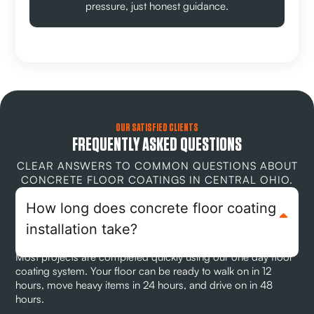
pressure, just honest guidance.
OUR SATISFIED CLIENTS
FREQUENTLY ASKED QUESTIONS
CLEAR ANSWERS TO COMMON QUESTIONS ABOUT
CONCRETE FLOOR COATINGS IN CENTRAL OHIO.
How long does concrete floor coating
installation take?
Most projects are completed quickly using our one day floor
coating system. Your floor can be ready to walk on in 12
hours, move heavy items in 24 hours, and drive on in 48
hours.