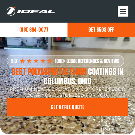
(614) 694-0077
GET 350$ OFF
BEST POLYASPARTIC FLOOR
COATINGS IN
COLUMBUS, OHIO
PREMIUM NEXT GENERATION CONCRETE FLOOR
COATINGS CUSTOMIZED FOR YOU!
GET A FREE QUOTE