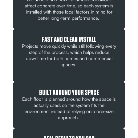
affect concrete over time, so each system is
installed with those local factors in mind for
better long-term performance.
FAST AND CLEAN INSTALL
Projects move quickly while still following every
step of the process, which helps reduce
downtime for both homes and commercial
spaces.
BUILT AROUND YOUR SPACE
Each floor is planned around how the space is
actually used, so the system fits the
environment instead of relying on a one-size
approach.