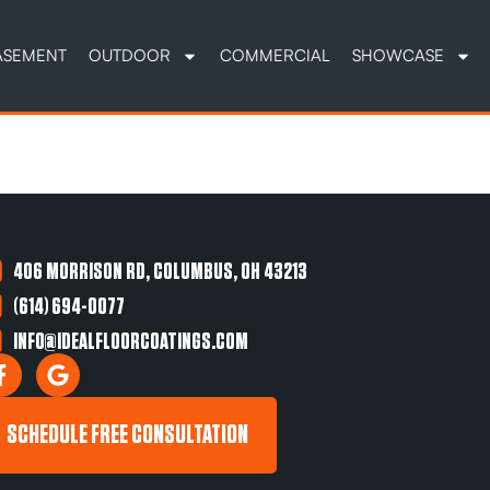
ASEMENT
OUTDOOR
COMMERCIAL
SHOWCASE
406 MORRISON RD, COLUMBUS, OH 43213
(614) 694-0077
INFO@IDEALFLOORCOATINGS.COM
SCHEDULE FREE CONSULTATION