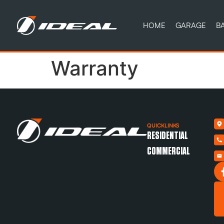
HOME
GARAGE
B
Warranty
QUICKLINKS
RESIDENTIAL
COMMERCIAL