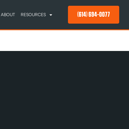
(614) 694-0077
ABOUT
RESOURCES