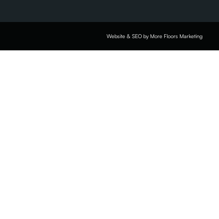
Website & SEO by More Floors Marketing