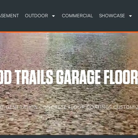
ASEMENT
OUTDOOR
COMMERCIAL
SHOWCASE
D TRAILS GARAGE FLOOR
XT GENERATION CONCRETE FLOOR COATINGS CUSTOMIZ