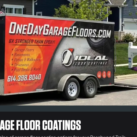
AGE FLOOR COATINGS