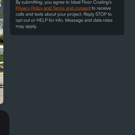
By submitting, you agree to Ideal Floor Coating's
Privacy Policy and Terms and consent
to receive
calls and texts about your project. Reply STOP to
opt out or HELP for info. Message and data rates
may apply.