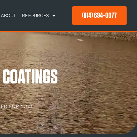
(614) 694-0077
ABOUT
RESOURCES
 COATINGS
ED FOR YOU!