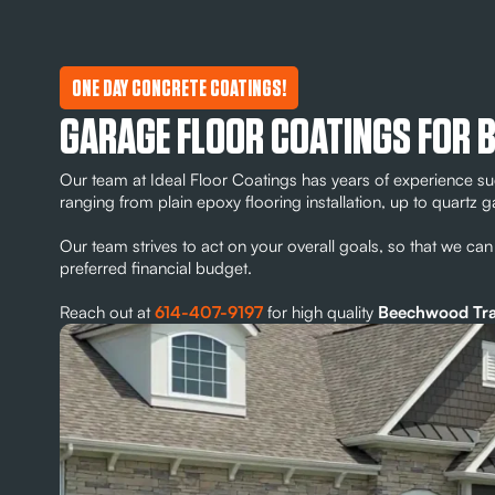
ONE DAY CONCRETE COATINGS!
GARAGE FLOOR COATINGS FOR 
Our team at Ideal Floor Coatings has years of experience su
ranging from plain epoxy flooring installation, up to quartz g
Our team strives to act on your overall goals, so that we can 
preferred financial budget.
Reach out at
614-407-9197
for high quality
Beechwood Trail