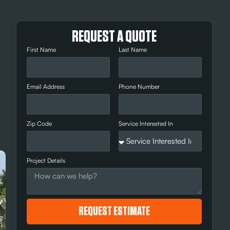
REQUEST A QUOTE
First Name
Last Name
Email Address
Phone Number
Zip Code
Service Interested In
Project Details
REQUEST ESTIMATE