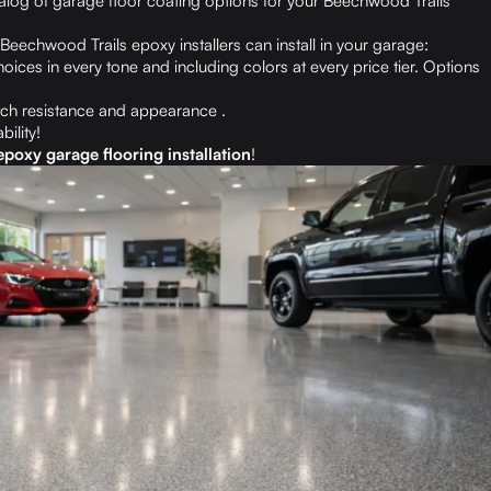
talog of garage floor coating options for your Beechwood Trails
Beechwood Trails epoxy installers can install in your garage:
oices in every tone and including colors at every price tier. Options
ch resistance and appearance .
bility!
poxy garage flooring installation
!