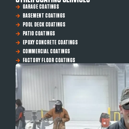
GARAGE COATINGS
BASEMENT COATINGS
POOL DECK COATINGS
PATIO COATINGS
EPOXY CONCRETE COATINGS
COMMERCIAL COATINGS
FACTORY FLOOR COATINGS