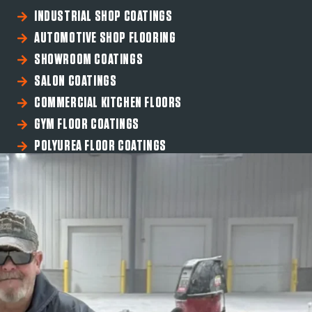
INDUSTRIAL SHOP COATINGS
AUTOMOTIVE SHOP FLOORING
SHOWROOM COATINGS
SALON COATINGS
COMMERCIAL KITCHEN FLOORS
GYM FLOOR COATINGS
POLYUREA FLOOR COATINGS