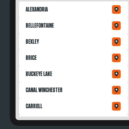
ALEXANDRIA
BELLEFONTAINE
BEXLEY
BRICE
BUCKEYE LAKE
CANAL WINCHESTER
CARROLL
DAYTON OH