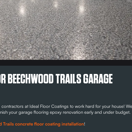
FOR BEECHWOOD TRAILS GARAGE
 contractors at Ideal Floor Coatings to work hard for your house! W
o finish your garage flooring epoxy renovation early and under budget.
rails concrete floor coating installation
!