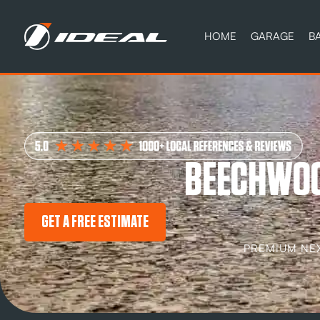
HOME
GARAGE
B
BEECHWOO
GET A FREE ESTIMATE
PREMIUM NE