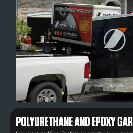
POLYURETHANE AND EPOXY GAR