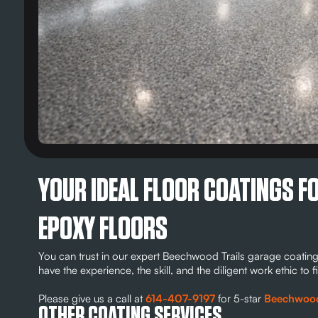
YOUR IDEAL FLOOR COATINGS 
EPOXY FLOORS
You can trust in our expert Beechwood Trails garage coating
have the experience, the skill, and the diligent work ethic t
Please give us a call at
614-407-9197
for 5-star
Beechwood T
OTHER COATING SERVICES