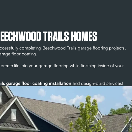
BEECHWOOD TRAILS HOMES
ccessfully completing Beechwood Trails garage flooring projects,
arage floor coating.
breath life into your garage flooring while finishing inside of your
s garage floor coating installation
and design-build services!