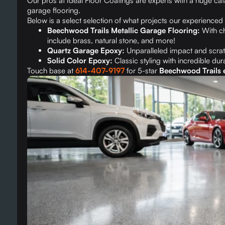
Our pros at Ideal Floor Coatings are experts with a huge ca
garage flooring.
Below is a select selection of what projects our experienced 
Beechwood Trails Metallic Garage Flooring:
With ch
include brass, natural stone, and more!
Quartz Garage Epoxy:
Unparalleled impact and scrat
Solid Color Epoxy:
Classic styling with incredible dura
Touch base at
614-407-9197
for 5-star
Beechwood Trails e