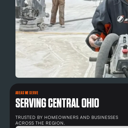
AREAS WE SERVE
SERVING CENTRAL OHIO
TRUSTED BY HOMEOWNERS AND BUSINESSES
ACROSS THE REGION.