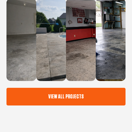
VIEW ALL PROJECTS