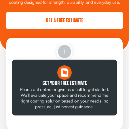
coating designed for strength, durability, and everyday use.
GET A FREE ESTIMATE
1
GET YOUR FREE ESTIMATE
Reach out online or give us a call to get started.
We’ll evaluate your space and recommend the
right coating solution based on your needs, no
pressure, just honest guidance.