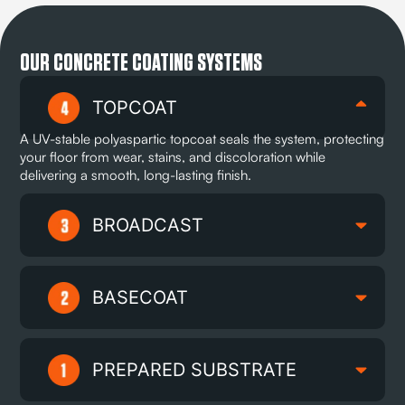
OUR CONCRETE COATING SYSTEMS
TOPCOAT
A UV-stable polyaspartic topcoat seals the system, protecting
your floor from wear, stains, and discoloration while
delivering a smooth, long-lasting finish.
BROADCAST
BASECOAT
PREPARED SUBSTRATE