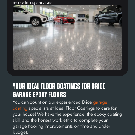
remodeling services!
YOUR IDEAL FLOOR COATINGS FOR BRICE
GARAGE EPOXY FLOORS
You can count on our experienced Brice
garage
coating
specialists at Ideal Floor Coatings to care for
your house! We have the experience, the epoxy coating
skill, and the honest work ethic to complete your
garage flooring improvements on time and under
budget.