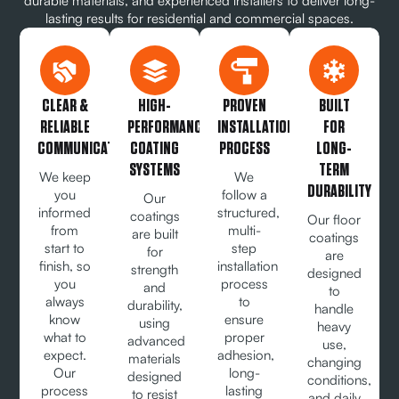
durable materials, and experienced installers to deliver long-
lasting results for residential and commercial spaces.
CLEAR &
HIGH-
PROVEN
BUILT
RELIABLE
PERFORMANCE
INSTALLATION
FOR
COMMUNICATION
COATING
PROCESS
LONG-
SYSTEMS
TERM
We keep
We
DURABILITY
you
follow a
Our
informed
structured,
coatings
Our floor
from
multi-
are built
coatings
start to
step
for
are
finish, so
installation
strength
designed
you
process
and
to
always
to
durability,
handle
know
ensure
using
heavy
what to
proper
advanced
use,
expect.
adhesion,
materials
changing
Our
long-
designed
conditions,
process
lasting
to resist
and daily