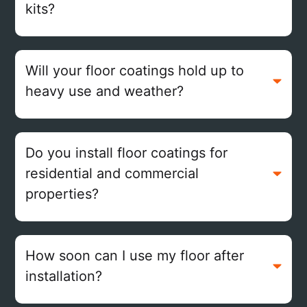
kits?
Will your floor coatings hold up to
heavy use and weather?
Do you install floor coatings for
residential and commercial
properties?
How soon can I use my floor after
installation?