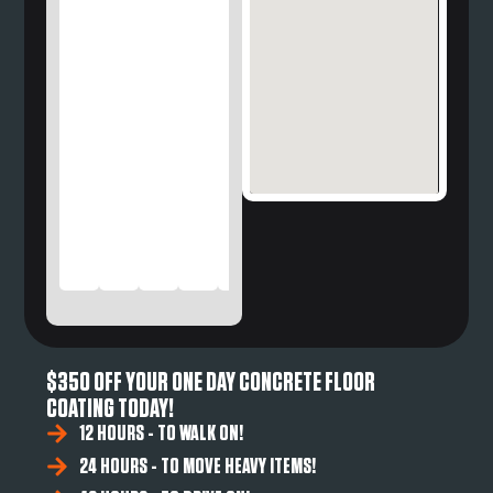
$350 OFF YOUR ONE DAY CONCRETE FLOOR
COATING TODAY!
12 HOURS - TO WALK ON!
24 HOURS - TO MOVE HEAVY ITEMS!