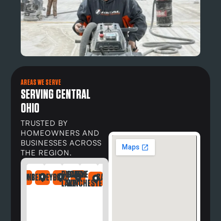
AREAS WE SERVE
SERVING CENTRAL
OHIO
TRUSTED BY
HOMEOWNERS AND
BUSINESSES ACROSS
THE REGION.
BUCKEYE
CANAL
DAYTON
NDRIA
LEFONTAINE
BEXLEY
BRICE
CARROLL
DELAWARE
DUBLIN
GAHANNA
GALLOWAY
GREG
LAKE
WINCHESTER
OH