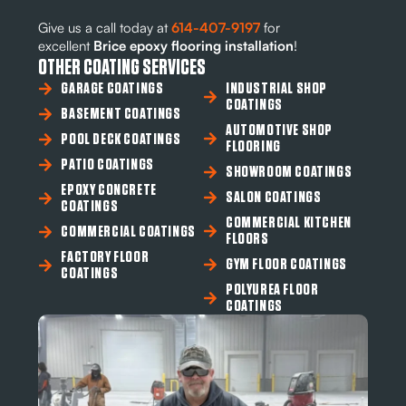
Give us a call today at
614-407-9197
for
excellent
Brice epoxy flooring installation
!
OTHER COATING SERVICES
GARAGE COATINGS
INDUSTRIAL SHOP
COATINGS
BASEMENT COATINGS
AUTOMOTIVE SHOP
POOL DECK COATINGS
FLOORING
PATIO COATINGS
SHOWROOM COATINGS
EPOXY CONCRETE
SALON COATINGS
COATINGS
COMMERCIAL KITCHEN
COMMERCIAL COATINGS
FLOORS
FACTORY FLOOR
GYM FLOOR COATINGS
COATINGS
POLYUREA FLOOR
COATINGS