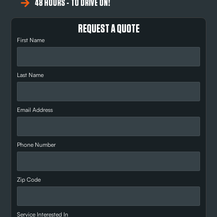
48 HOURS - TO DRIVE ON!
REQUEST A QUOTE
First Name
Last Name
Email Address
Phone Number
Zip Code
Service Interested In