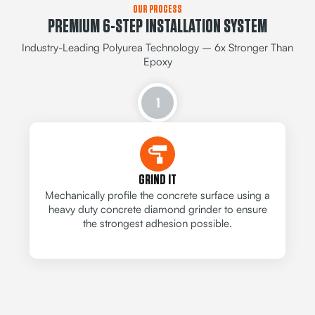
OUR PROCESS
PREMIUM 6-STEP INSTALLATION SYSTEM
Industry-Leading Polyurea Technology – 6x Stronger Than
Epoxy
1
GRIND IT
Mechanically profile the concrete surface using a
heavy duty concrete diamond grinder to ensure
the strongest adhesion possible.