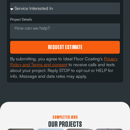
Project Details
REQUEST ESTIMATE
By submitting, you agree to Ideal Floor Coating's
Privacy
Policy and Terms and consent
to receive calls and texts
about your project. Reply STOP to opt out or HELP for
info. Message and data rates may apply.
COMPLETED JOBS
OUR PROJECTS