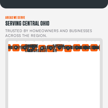
AREAS WE SERVE
SERVING CENTRAL OHIO
TRUSTED BY HOMEOWNERS AND BUSINESSES
ACROSS THE REGION.
BUCKEYE
CANAL
DAYTON
IA
ONTAINE
BEXLEY
BRICE
CARROLL
DELAWARE
DUBLIN
GAHANNA
GALLOWAY
GREGORY
LAKE
WINCHESTER
OH