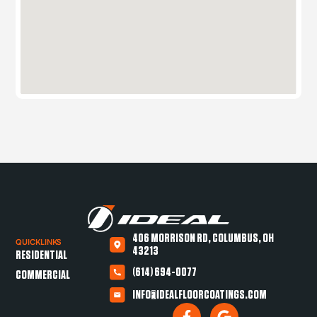
406 MORRISON RD, COLUMBUS, OH
QUICKLINKS
43213
RESIDENTIAL
(614) 694-0077
COMMERCIAL
INFO@IDEALFLOORCOATINGS.COM