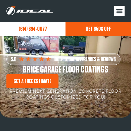
(614) 694-0077
GET 350$ OFF
BRICE GARAGE FLOOR COATINGS
GET A FREE ESTIMATE
PREMIUM NEXT GENERATION CONCRETE FLOOR
COATINGS CUSTOMIZED FOR YOU!