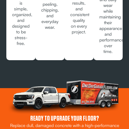
is
results,
peeling,
wear
simple,
and
chipping,
while
organized,
consistent
and
maintaining
and
quality
everyday
their
designed
on every
wear.
appearance
to be
project.
and
stress-
performance
free.
over
time.
READY TO UPGRADE YOUR FLOOR?
Replace dull, damaged concrete with a high-performance