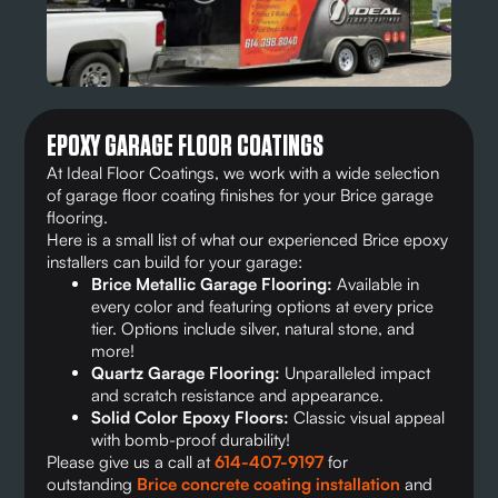
EPOXY GARAGE FLOOR COATINGS
At Ideal Floor Coatings, we work with a wide selection
of garage floor coating finishes for your Brice garage
flooring.
Here is a small list of what our experienced Brice epoxy
installers can build for your garage:
Brice Metallic Garage Flooring:
Available in
every color and featuring options at every price
tier. Options include silver, natural stone, and
more!
Quartz Garage Flooring:
Unparalleled impact
and scratch resistance and appearance.
Solid Color Epoxy Floors:
Classic visual appeal
with bomb-proof durability!
Please give us a call at
614-407-9197
for
outstanding
Brice concrete coating installation
and