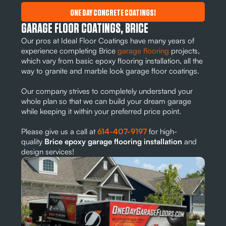
ONE DAY CONCRETE COATINGS!
GARAGE FLOOR COATINGS, BRICE
Our pros at Ideal Floor Coatings have many years of
experience completing Brice
garage flooring
projects,
which vary from basic epoxy flooring installation, all the
way to granite and marble look garage floor coatings.
Our company strives to completely understand your
whole plan so that we can build your dream garage
while keeping it within your preferred price point.
Please give us a call at
614-407-9197
for high-
quality
Brice epoxy garage flooring installation
and
design services!