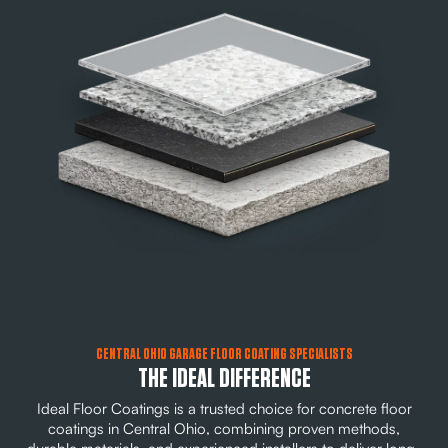
CENTRAL OHIO GARAGE FLOOR COATING SPECIALISTS
THE IDEAL DIFFERENCE
Ideal Floor Coatings is a trusted choice for concrete floor
coatings in Central Ohio, combining proven methods,