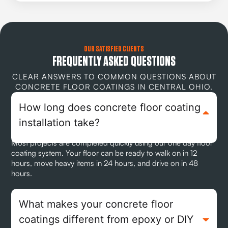
OUR SATISFIED CLIENTS
FREQUENTLY ASKED QUESTIONS
CLEAR ANSWERS TO COMMON QUESTIONS ABOUT
CONCRETE FLOOR COATINGS IN CENTRAL OHIO.
How long does concrete floor coating
installation take?
Most projects are completed quickly using our one day floor
coating system. Your floor can be ready to walk on in 12
hours, move heavy items in 24 hours, and drive on in 48
hours.
What makes your concrete floor
coatings different from epoxy or DIY