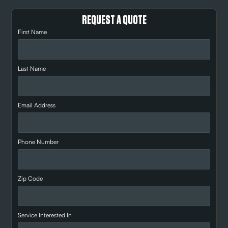
REQUEST A QUOTE
First Name
Last Name
Email Address
Phone Number
Zip Code
Service Interested In