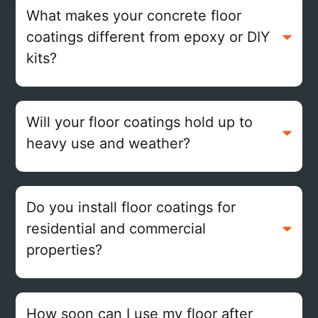
What makes your concrete floor
coatings different from epoxy or DIY
kits?
Will your floor coatings hold up to
heavy use and weather?
Do you install floor coatings for
residential and commercial
properties?
How soon can I use my floor after