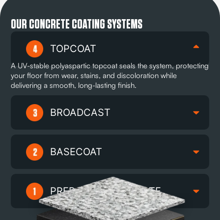
OUR CONCRETE COATING SYSTEMS
TOPCOAT
A UV-stable polyaspartic topcoat seals the system, protecting
your floor from wear, stains, and discoloration while
delivering a smooth, long-lasting finish.
BROADCAST
BASECOAT
PREPARED SUBSTRATE