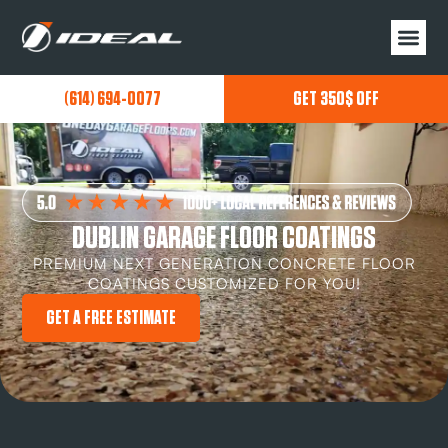
(614) 694-0077
GET 350$ OFF
DUBLIN GARAGE FLOOR COATINGS
PREMIUM NEXT GENERATION CONCRETE FLOOR
COATINGS CUSTOMIZED FOR YOU!
GET A FREE ESTIMATE