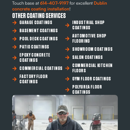
Touch base at
614-407-9197
for excellent
Dublin
concrete coating
installation
!
OTHER COATING SERVICES
GARAGE COATINGS
INDUSTRIAL SHOP
COATINGS
BASEMENT COATINGS
AUTOMOTIVE SHOP
POOL DECK COATINGS
FLOORING
PATIO COATINGS
SHOWROOM COATINGS
EPOXY CONCRETE
SALON COATINGS
COATINGS
COMMERCIAL KITCHEN
COMMERCIAL COATINGS
FLOORS
FACTORY FLOOR
GYM FLOOR COATINGS
COATINGS
POLYUREA FLOOR
COATINGS