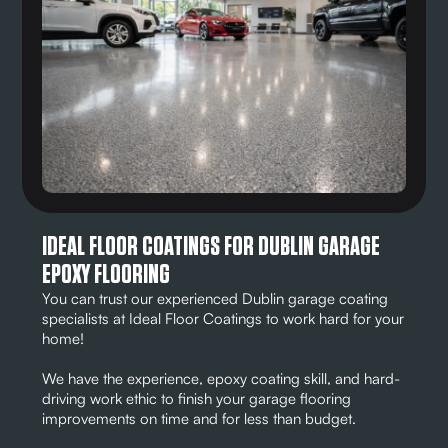
IDEAL FLOOR COATINGS FOR DUBLIN GARAGE
EPOXY FLOORING
You can trust our experienced Dublin garage coating
specialists at Ideal Floor Coatings to work hard for your
home!
We have the experience, epoxy coating skill, and hard-
driving work ethic to finish your garage flooring
improvements on time and for less than budget.