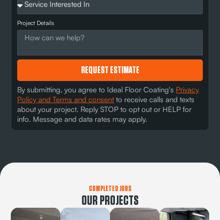
Project Details
REQUEST ESTIMATE
By submitting, you agree to Ideal Floor Coating's
Privacy
Policy and Terms and consent
to receive calls and texts
about your project. Reply STOP to opt out or HELP for
info. Message and data rates may apply.
COMPLETED JOBS
OUR PROJECTS