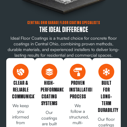
CENTRAL OHIO GARAGE FLOOR COATING SPECIALISTS
THE IDEAL DIFFERENCE
Ideal Floor Coatings is a trusted choice for concrete floor
coatings in Central Ohio, combining proven methods,
durable materials, and experienced installers to deliver long-
lasting results for residential and commercial spaces.
CLEAR &
HIGH-
PROVEN
BUILT
RELIABLE
PERFORMANCE
INSTALLATION
FOR
COMMUNICATION
COATING
PROCESS
LONG-
SYSTEMS
TERM
We keep
We
DURABILITY
you
follow a
Our
informed
structured,
coatings
Our floor
from
multi-
are built
coatings