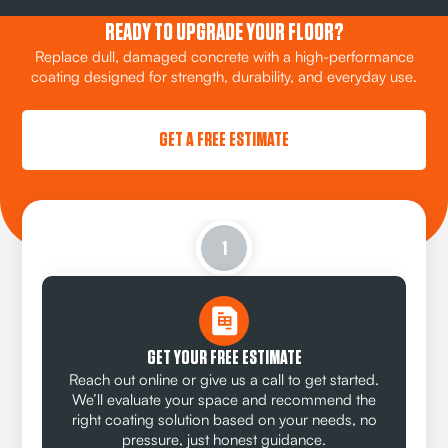
READY TO UPGRADE YOUR FLOOR?
Replace dull, damaged concrete with a high-performance
coating designed for strength, durability, and everyday use.
GET A FREE ESTIMATE
1
GET YOUR FREE ESTIMATE
Reach out online or give us a call to get started.
We’ll evaluate your space and recommend the
right coating solution based on your needs, no
pressure, just honest guidance.