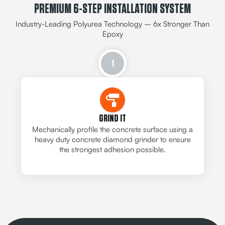
PREMIUM 6-STEP INSTALLATION SYSTEM
Industry-Leading Polyurea Technology – 6x Stronger Than
Epoxy
1
GRIND IT
Mechanically profile the concrete surface using a
heavy duty concrete diamond grinder to ensure
the strongest adhesion possible.