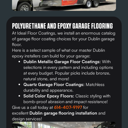
POLYURETHANE AND EPOXY GARAGE FLOORING
At Ideal Floor Coatings, we install an enormous catalog
of garage floor coating choices for your Dublin garage
floor.
Here is a select sample of what our master Dublin
epoxy installers can build for your garage:
Dublin Metallic Garage Floor Coatings:
With
selections in every pattern and including options
at every budget. Popular picks include bronze,
natural stone, and more!
Quartz Garage Floor Coatings:
Matchless
durability and appearance.
Solid Color Epoxy Floors:
Classic styling with
bomb-proof abrasion and impact resistance!
Give us a call today at
614-407-9197
for
excellent
Dublin garage flooring installation
and
design services!