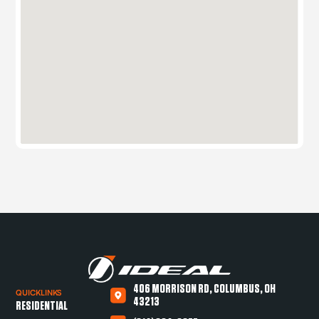
406 MORRISON RD, COLUMBUS, OH
QUICKLINKS
43213
RESIDENTIAL