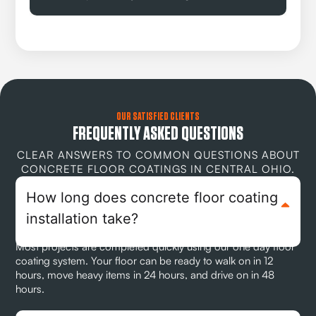
OUR SATISFIED CLIENTS
FREQUENTLY ASKED QUESTIONS
CLEAR ANSWERS TO COMMON QUESTIONS ABOUT
CONCRETE FLOOR COATINGS IN CENTRAL OHIO.
How long does concrete floor coating
installation take?
Most projects are completed quickly using our one day floor
coating system. Your floor can be ready to walk on in 12
hours, move heavy items in 24 hours, and drive on in 48
hours.