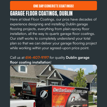
ONE DAY CONCRETE COATINGS!
GARAGE FLOOR COATINGS, DUBLIN
Here at Ideal Floor Coatings, our pros have decades of
experience designing and installing Dublin garage
flooring projects, everything from plain epoxy floor
installation, all the way to quartz garage floor coatings.
Our staff works to completely understand your total
plan so that we can deliver your garage flooring project
while working within your agreed-upon price point.
Call us at
614-407-9197
for quality
Dublin garage
floor coating installation
!