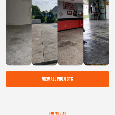
VIEW ALL PROJECTS
OUR PROCESS