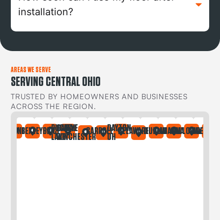
installation?
AREAS WE SERVE
SERVING CENTRAL OHIO
TRUSTED BY HOMEOWNERS AND BUSINESSES
ACROSS THE REGION.
BUCKEYE
CANAL
DAYTON
IA
ONTAINE
BEXLEY
BRICE
CARROLL
DELAWARE
DUBLIN
GAHANNA
GALLOWAY
GREGORY
LAKE
WINCHESTER
OH