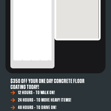
$350 OFF YOUR ONE DAY CONCRETE FLOOR
COATING TODAY!
12 HOURS - TO WALK ON!
24 HOURS - TO MOVE HEAVY ITEMS!
48 HOURS - TO DRIVE ON!