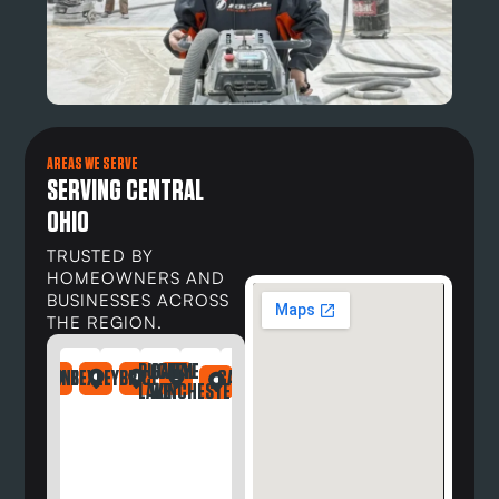
AREAS WE SERVE
SERVING CENTRAL
OHIO
TRUSTED BY
HOMEOWNERS AND
BUSINESSES ACROSS
THE REGION.
BUCKEYE
CANAL
DAYTON
NDRIA
LEFONTAINE
BEXLEY
BRICE
CARROLL
DELAWARE
DUBLIN
GAHANNA
GALLOWAY
GREG
LAKE
WINCHESTER
OH