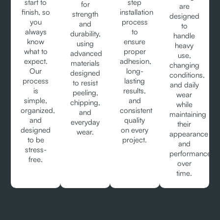
start to
step
for
are
finish, so
installation
strength
designed
you
process
and
to
always
to
durability,
handle
know
ensure
using
heavy
what to
proper
advanced
use,
expect.
adhesion,
materials
changing
Our
long-
designed
conditions,
process
lasting
to resist
and daily
is
results,
peeling,
wear
simple,
and
chipping,
while
organized,
consistent
and
maintaining
and
quality
everyday
their
designed
on every
wear.
appearance
to be
project.
and
stress-
performance
free.
over
time.