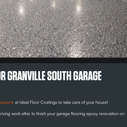
OR GRANVILLE SOUTH GARAGE
 experts
at Ideal Floor Coatings to take care of your house!
riving work ethic to finish your garage flooring epoxy renovation on