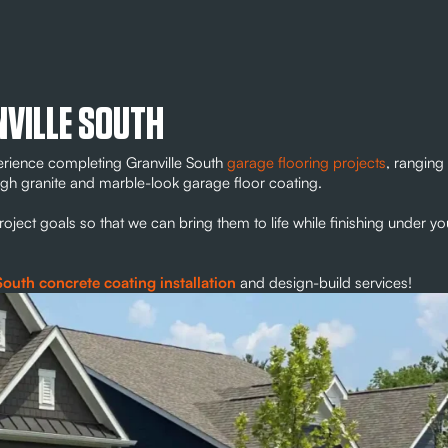
NVILLE SOUTH
erience completing Granville South
garage flooring projects
, ranging
rough granite and marble-look garage floor coating.
ect goals so that we can bring them to life while finishing under yo
South concrete coating installation
and design-build services!