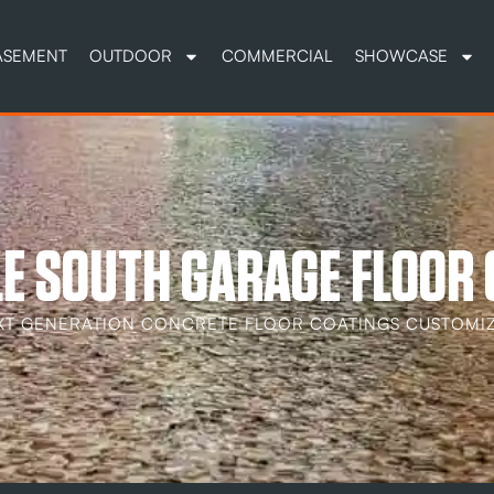
ASEMENT
OUTDOOR
COMMERCIAL
SHOWCASE
E SOUTH GARAGE FLOOR
XT GENERATION CONCRETE FLOOR COATINGS CUSTOMIZ