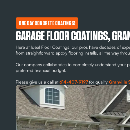
ONE DAY CONCRETE COATINGS!
GARAGE FLOOR COATINGS, GRA
Here at Ideal Floor Coatings, our pros have decades of exp
from straightforward epoxy flooring installs, all the way th
Our company collaborates to completely understand your proj
preferred financial budget.
Please give us a call at
614-407-9197
for quality
Granville 