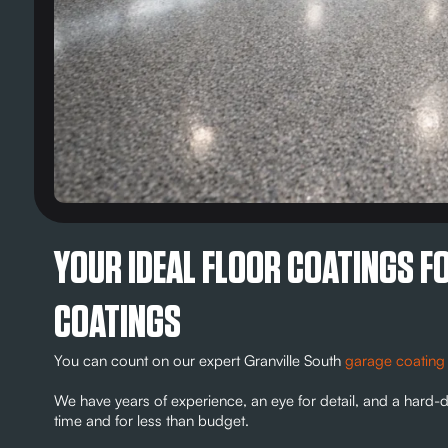
YOUR IDEAL FLOOR COATINGS F
COATINGS
You can count on our expert Granville South
garage coating
We have years of experience, an eye for detail, and a hard-d
time and for less than budget.