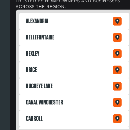
TRUSTED BY HOMEOWNERS AND BUSINESSES
ACROSS THE REGION.
ALEXANDRIA
BELLEFONTAINE
BEXLEY
BRICE
BUCKEYE LAKE
CANAL WINCHESTER
CARROLL