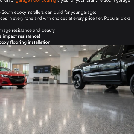
ection of
garage floor coating
styles for your Granville South garage
e South epoxy installers can build for your garage:
ces in every tone and with choices at every price tier. Popular picks
amage resistance and beauty.
e impact resistance!
oxy flooring installation
!