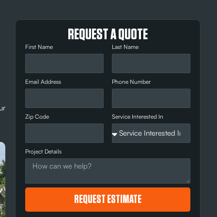
REQUEST A QUOTE
First Name
Last Name
Email Address
Phone Number
ur
Zip Code
Service Interested In
Project Details
REQUEST ESTIMATE