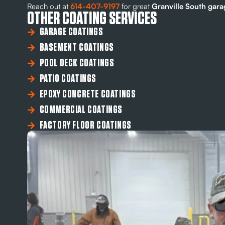
Reach out at
614-407-9197
for great
Granville South garag
OTHER COATING SERVICES
GARAGE COATINGS
BASEMENT COATINGS
POOL DECK COATINGS
PATIO COATINGS
EPOXY CONCRETE COATINGS
COMMERCIAL COATINGS
FACTORY FLOOR COATINGS