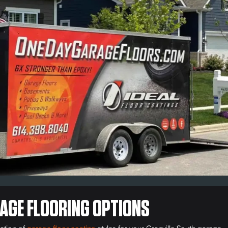
AGE FLOORING OPTIONS