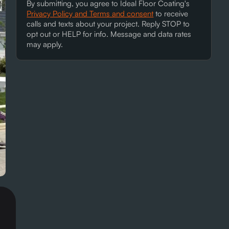
By submitting, you agree to Ideal Floor Coating's
Privacy Policy and Terms and consent
to receive
calls and texts about your project. Reply STOP to
opt out or HELP for info. Message and data rates
may apply.