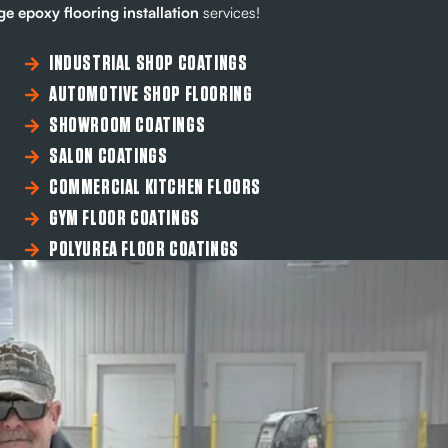
e epoxy flooring installation
services!
INDUSTRIAL SHOP COATINGS
AUTOMOTIVE SHOP FLOORING
SHOWROOM COATINGS
SALON COATINGS
COMMERCIAL KITCHEN FLOORS
GYM FLOOR COATINGS
POLYUREA FLOOR COATINGS