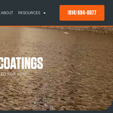
(614) 694-0077
ABOUT
RESOURCES
 COATINGS
ED FOR YOU!