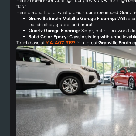
Here at Ideal Floor Coatings, our pros work with a huge sel
floor.
Here is a short list of what projects our experienced Granvill
Granville South Metallic Garage Flooring:
With choi
include steel, granite, and more!
Quartz Garage Flooring:
Simply out-of-this-world d
Solid Color Epoxy: Classic styling with unbelievabl
Touch base at
614-407-9197
for a great
Granville South ep