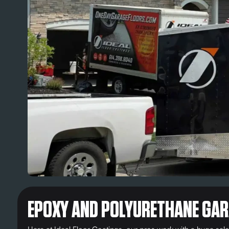
EPOXY AND POLYURETHANE GAR