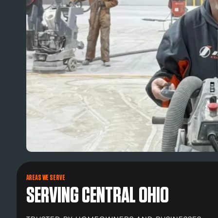
AREAS WE SERVE
SERVING CENTRAL OHIO