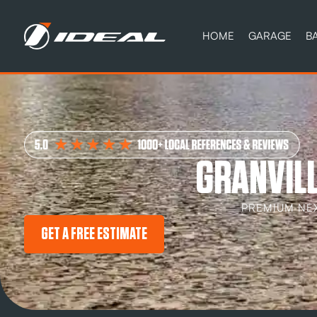
HOME
GARAGE
B
GRANVILL
PREMIUM NE
GET A FREE ESTIMATE