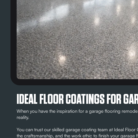
IDEAL FLOOR COATINGS FOR GAR
When you have the inspiration for a garage flooring remodel
reality.
You can trust our skilled garage coating team at Ideal Floo
the craftsmanship, and the work ethic to finish your garag