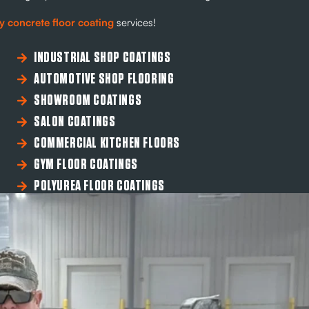
y concrete floor coating
services!
INDUSTRIAL SHOP COATINGS
AUTOMOTIVE SHOP FLOORING
SHOWROOM COATINGS
SALON COATINGS
COMMERCIAL KITCHEN FLOORS
GYM FLOOR COATINGS
POLYUREA FLOOR COATINGS