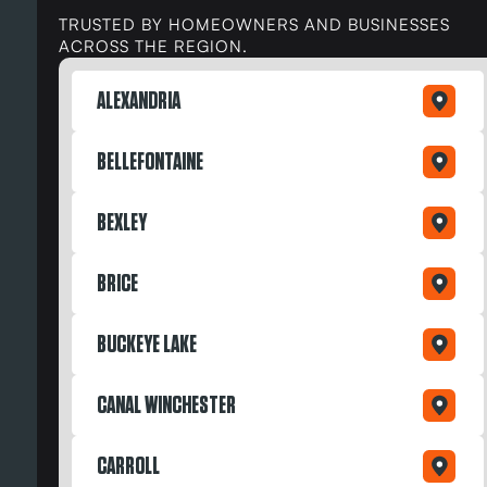
TRUSTED BY HOMEOWNERS AND BUSINESSES
ACROSS THE REGION.
ALEXANDRIA
BELLEFONTAINE
BEXLEY
BRICE
BUCKEYE LAKE
CANAL WINCHESTER
CARROLL