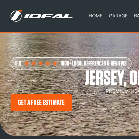
HOME
GARAGE
B
JERSEY, 
PREMIUM NE
GET A FREE ESTIMATE