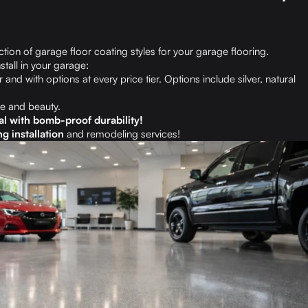
tion of garage floor coating styles for your garage flooring.
stall in your garage:
 and with options at every price tier. Options include silver, natural
e and beauty.
al with bomb-proof durability!
g installation
and remodeling services!