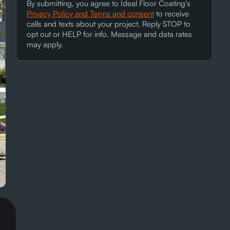
By submitting, you agree to Ideal Floor Coating's
Privacy Policy and Terms and consent
to receive
calls and texts about your project. Reply STOP to
opt out or HELP for info. Message and data rates
may apply.