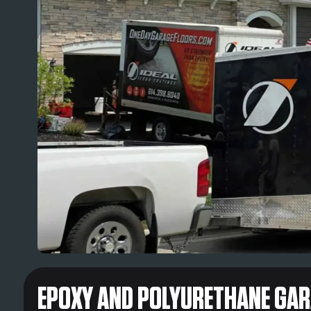
EPOXY AND POLYURETHANE GARA