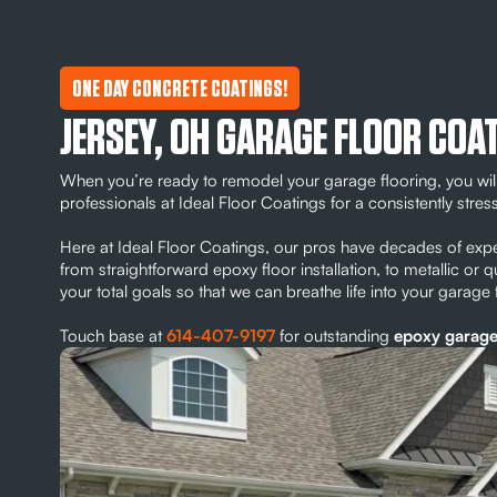
ONE DAY CONCRETE COATINGS!
JERSEY, OH GARAGE FLOOR COA
When you’re ready to remodel your garage flooring, you will
professionals at Ideal Floor Coatings for a consistently stres
Here at Ideal Floor Coatings, our pros have decades of expe
from straightforward epoxy floor installation, to metallic or 
your total goals so that we can breathe life into your garage
Touch base at
614-407-9197
for outstanding
epoxy garage 