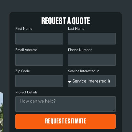
REQUEST A QUOTE
First Name
Last Name
Email Address
Phone Number
d
Zip Code
Service Interested In
Project Details
REQUEST ESTIMATE