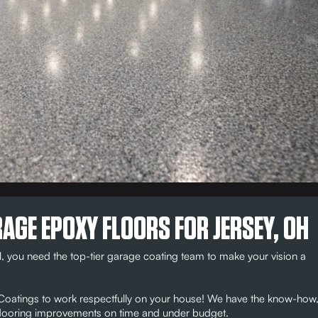
AGE EPOXY FLOORS FOR JERSEY, OH
, you need the top-tier garage coating team to make your vision a
r Coatings to work respectfully on your house! We have the know-how
e flooring improvements on time and under budget.