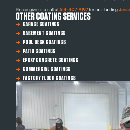
Please give us a call at
614-407-9197
for outstanding
Jerse
OTHER COATING SERVICES
GARAGE COATINGS
BASEMENT COATINGS
POOL DECK COATINGS
PATIO COATINGS
EPOXY CONCRETE COATINGS
COMMERCIAL COATINGS
FACTORY FLOOR COATINGS