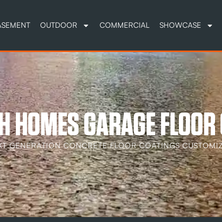
ASEMENT
OUTDOOR
COMMERCIAL
SHOWCASE
OH HOMES GARAGE FLOOR
XT GENERATION CONCRETE FLOOR COATINGS CUSTOMIZ