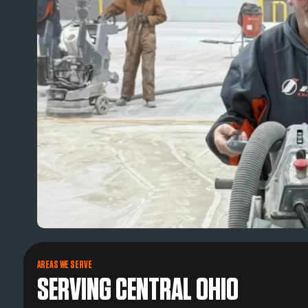
AREAS WE SERVE
SERVING CENTRAL OHIO