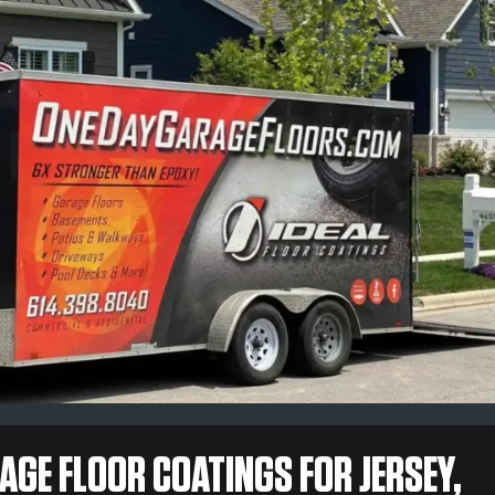
GE FLOOR COATINGS FOR JERSEY,