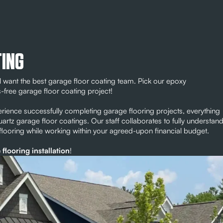
TING
 want the best garage floor coating team. Pick our epoxy
s-free garage floor coating project!
rience successfully completing garage flooring projects, everything
quartz garage floor coatings. Our staff collaborates to fully understan
 flooring while working within your agreed-upon financial budget.
flooring installation
!