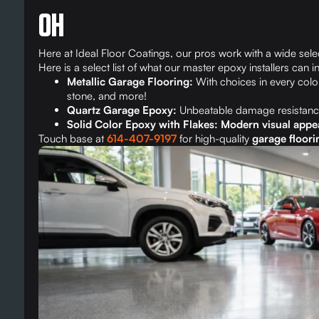
OH
Here at Ideal Floor Coatings, our pros work with a wide selec
Here is a select list of what our master epoxy installers can in
Metallic Garage Flooring:
With choices in every color
stone, and more!
Quartz Garage Epoxy:
Unbeatable damage resistanc
Solid Color Epoxy with Flakes: Modern visual appe
Touch base at
614-407-9197
for high-quality
garage floorin