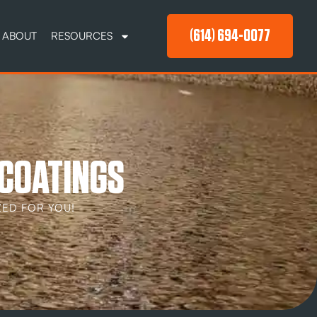
(614) 694-0077
ABOUT
RESOURCES
 COATINGS
ED FOR YOU!