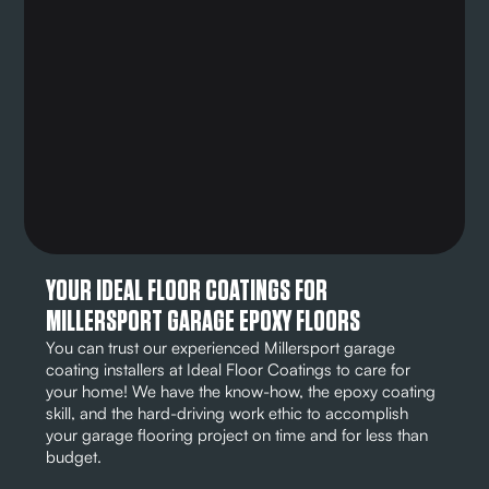
YOUR IDEAL FLOOR COATINGS FOR
MILLERSPORT GARAGE EPOXY FLOORS
You can trust our experienced Millersport garage
coating installers at Ideal Floor Coatings to care for
your home! We have the know-how, the epoxy coating
skill, and the hard-driving work ethic to accomplish
your garage flooring project on time and for less than
budget.