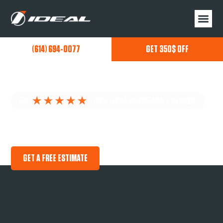
(614) 694-0077
GET 350$ OFF
MILLERSPORT GARAGE FLOOR COATINGS
PREMIUM NEXT GENERATION CONCRETE FLOOR
COATINGS CUSTOMIZED FOR YOU!
GET A FREE ESTIMATE