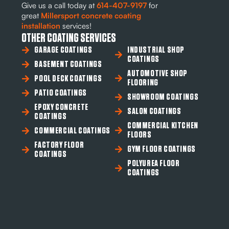
Give us a call today at
614-407-9197
for
great
Millersport concrete coating
installation
services!
OTHER COATING SERVICES
GARAGE COATINGS
INDUSTRIAL SHOP
COATINGS
BASEMENT COATINGS
AUTOMOTIVE SHOP
POOL DECK COATINGS
FLOORING
PATIO COATINGS
SHOWROOM COATINGS
EPOXY CONCRETE
SALON COATINGS
COATINGS
COMMERCIAL KITCHEN
COMMERCIAL COATINGS
FLOORS
FACTORY FLOOR
GYM FLOOR COATINGS
COATINGS
POLYUREA FLOOR
COATINGS