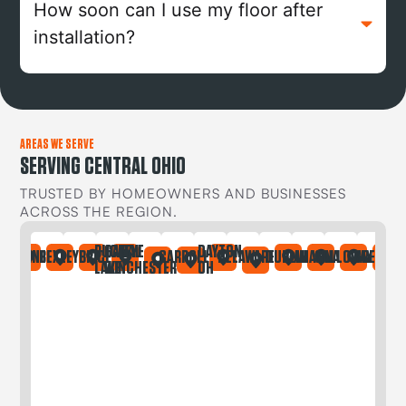
How soon can I use my floor after
installation?
AREAS WE SERVE
SERVING CENTRAL OHIO
TRUSTED BY HOMEOWNERS AND BUSINESSES
ACROSS THE REGION.
BUCKEYE
CANAL
DAYTON
IA
ONTAINE
BEXLEY
BRICE
CARROLL
DELAWARE
DUBLIN
GAHANNA
GALLOWAY
GREGORY
LAKE
WINCHESTER
OH