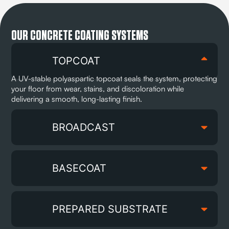
OUR CONCRETE COATING SYSTEMS
TOPCOAT
A UV-stable polyaspartic topcoat seals the system, protecting
your floor from wear, stains, and discoloration while
delivering a smooth, long-lasting finish.
BROADCAST
BASECOAT
PREPARED SUBSTRATE