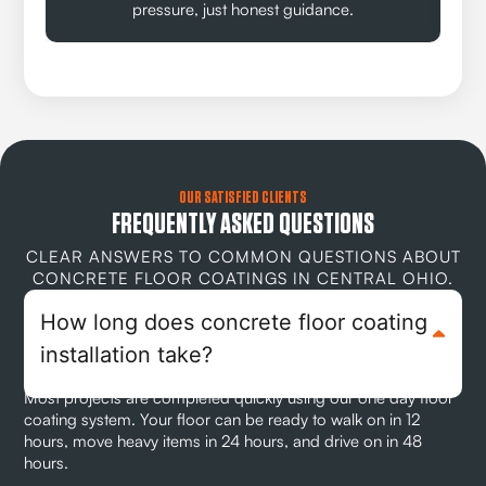
pressure, just honest guidance.
OUR SATISFIED CLIENTS
FREQUENTLY ASKED QUESTIONS
CLEAR ANSWERS TO COMMON QUESTIONS ABOUT
CONCRETE FLOOR COATINGS IN CENTRAL OHIO.
How long does concrete floor coating
installation take?
Most projects are completed quickly using our one day floor
coating system. Your floor can be ready to walk on in 12
hours, move heavy items in 24 hours, and drive on in 48
hours.