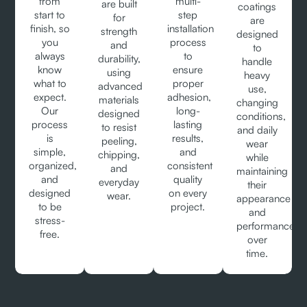
from
multi-
are built
coatings
start to
step
for
are
finish, so
installation
strength
designed
you
process
and
to
always
to
durability,
handle
know
ensure
using
heavy
what to
proper
advanced
use,
expect.
adhesion,
materials
changing
Our
long-
designed
conditions,
process
lasting
to resist
and daily
is
results,
peeling,
wear
simple,
and
chipping,
while
organized,
consistent
and
maintaining
and
quality
everyday
their
designed
on every
wear.
appearance
to be
project.
and
stress-
performance
free.
over
time.