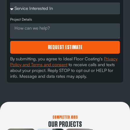
Project Details
REQUEST ESTIMATE
By submitting, you agree to Ideal Floor Coating's
Privacy
Policy and Terms and consent
to receive calls and texts
about your project. Reply STOP to opt out or HELP for
info. Message and data rates may apply.
COMPLETED JOBS
OUR PROJECTS