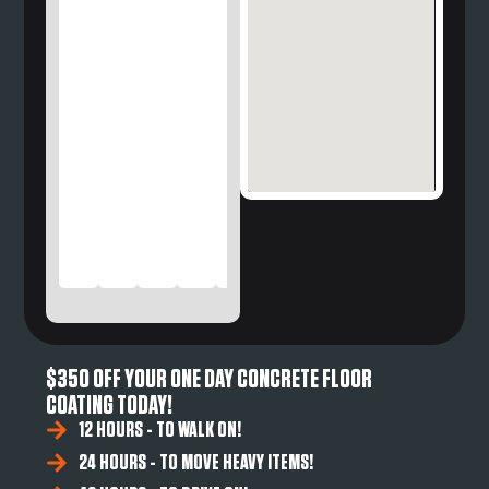
$350 OFF YOUR ONE DAY CONCRETE FLOOR
COATING TODAY!
12 HOURS - TO WALK ON!
24 HOURS - TO MOVE HEAVY ITEMS!