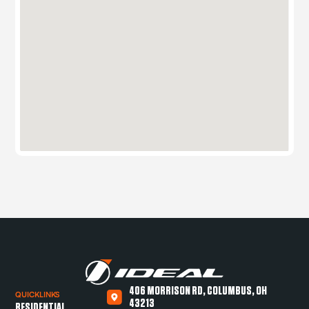
406 MORRISON RD, COLUMBUS, OH
QUICKLINKS
43213
RESIDENTIAL