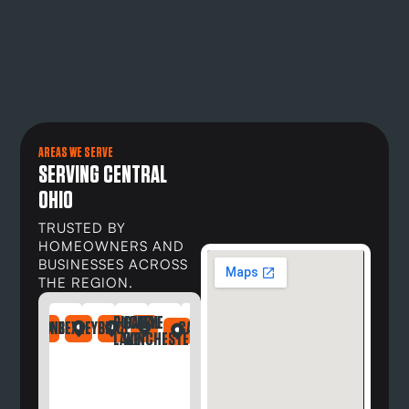
AREAS WE SERVE
SERVING CENTRAL
OHIO
TRUSTED BY
HOMEOWNERS AND
BUSINESSES ACROSS
THE REGION.
BUCKEYE
CANAL
DAYTON
NDRIA
LEFONTAINE
BEXLEY
BRICE
CARROLL
DELAWARE
DUBLIN
GAHANNA
GALLOWAY
GREG
LAKE
WINCHESTER
OH