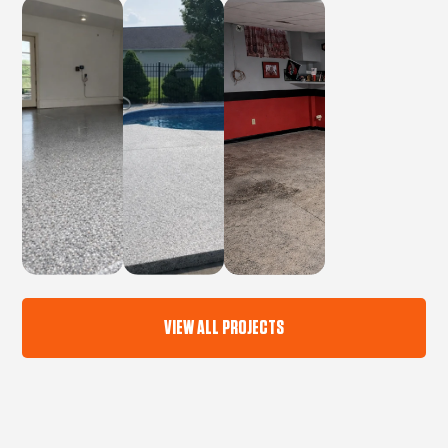
VIEW ALL PROJECTS