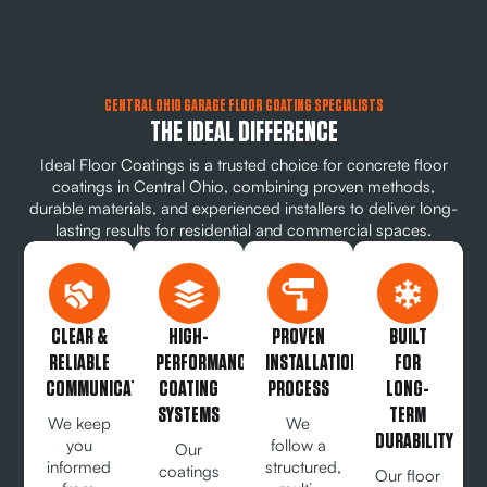
CENTRAL OHIO GARAGE FLOOR COATING SPECIALISTS
THE IDEAL DIFFERENCE
Ideal Floor Coatings is a trusted choice for concrete floor
coatings in Central Ohio, combining proven methods,
durable materials, and experienced installers to deliver long-
lasting results for residential and commercial spaces.
CLEAR &
HIGH-
PROVEN
BUILT
RELIABLE
PERFORMANCE
INSTALLATION
FOR
COMMUNICATION
COATING
PROCESS
LONG-
SYSTEMS
TERM
We keep
We
DURABILITY
you
follow a
Our
informed
structured,
coatings
Our floor