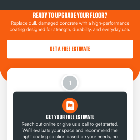
READY TO UPGRADE YOUR FLOOR?
Replace dull, damaged concrete with a high-performance
coating designed for strength, durability, and everyday use.
GET A FREE ESTIMATE
1
GET YOUR FREE ESTIMATE
Reach out online or give us a call to get started.
We’ll evaluate your space and recommend the
right coating solution based on your needs, no