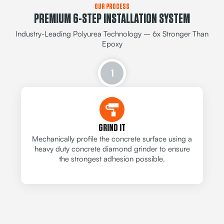
OUR PROCESS
PREMIUM 6-STEP INSTALLATION SYSTEM
Industry-Leading Polyurea Technology – 6x Stronger Than
Epoxy
1
GRIND IT
Mechanically profile the concrete surface using a
heavy duty concrete diamond grinder to ensure
the strongest adhesion possible.