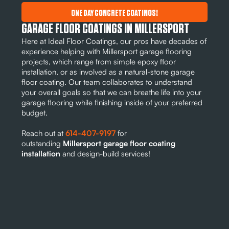
ONE DAY CONCRETE COATINGS!
GARAGE FLOOR COATINGS IN MILLERSPORT
Here at Ideal Floor Coatings, our pros have decades of
experience helping with Millersport garage flooring
projects, which range from simple epoxy floor
installation, or as involved as a natural-stone garage
floor coating. Our team collaborates to understand
your overall goals so that we can breathe life into your
garage flooring while finishing inside of your preferred
budget.
Reach out at
614-407-9197
for
outstanding
Millersport garage floor coating
installation
and design-build services!