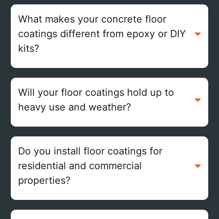
What makes your concrete floor
coatings different from epoxy or DIY
kits?
Will your floor coatings hold up to
heavy use and weather?
Do you install floor coatings for
residential and commercial
properties?