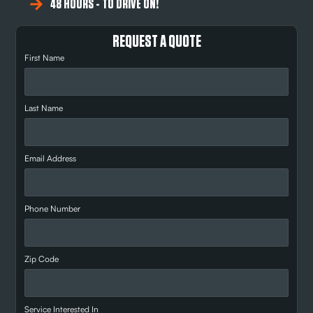
48 HOURS - TO DRIVE ON!
REQUEST A QUOTE
First Name
Last Name
Email Address
Phone Number
Zip Code
Service Interested In