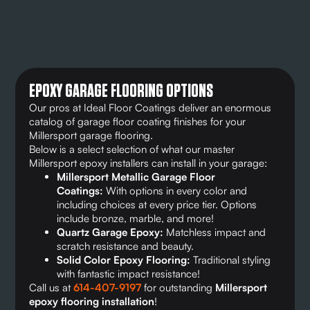
EPOXY GARAGE FLOORING OPTIONS
Our pros at Ideal Floor Coatings deliver an enormous
catalog of garage floor coating finishes for your
Millersport garage flooring.
Below is a select selection of what our master
Millersport epoxy installers can install in your garage:
Millersport Metallic Garage Floor
Coatings:
With options in every color and
including choices at every price tier. Options
include bronze, marble, and more!
Quartz Garage Epoxy:
Matchless impact and
scratch resistance and beauty.
Solid Color Epoxy Flooring:
Traditional styling
with fantastic impact resistance!
Call us at
614-407-9197
for outstanding
Millersport
epoxy flooring installation
!