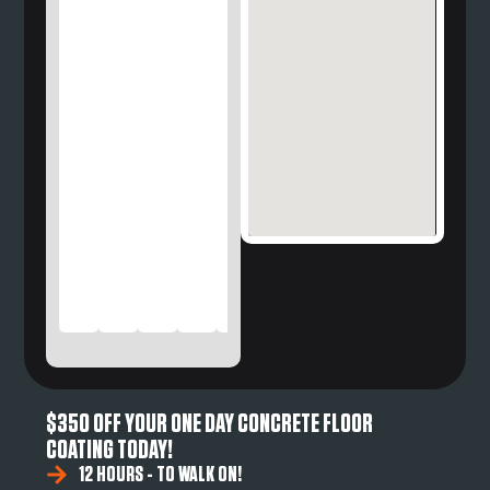
$350 OFF YOUR ONE DAY CONCRETE FLOOR
COATING TODAY!
12 HOURS - TO WALK ON!