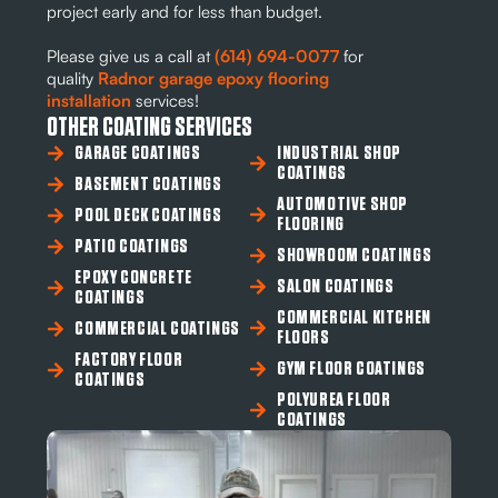
project early and for less than budget.
Please give us a call at
(614) 694-0077
for
quality
Radnor garage epoxy flooring
installation
services!
OTHER COATING SERVICES
GARAGE COATINGS
INDUSTRIAL SHOP
COATINGS
BASEMENT COATINGS
AUTOMOTIVE SHOP
POOL DECK COATINGS
FLOORING
PATIO COATINGS
SHOWROOM COATINGS
EPOXY CONCRETE
SALON COATINGS
COATINGS
COMMERCIAL KITCHEN
COMMERCIAL COATINGS
FLOORS
FACTORY FLOOR
GYM FLOOR COATINGS
COATINGS
POLYUREA FLOOR
COATINGS