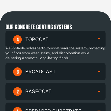
OUR CONCRETE COATING SYSTEMS
TOPCOAT
A UV-stable polyaspartic topcoat seals the system, protecting
your floor from wear, stains, and discoloration while
delivering a smooth, long-lasting finish.
BROADCAST
BASECOAT