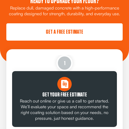
READY TO UPGRADE YOUR FLOOR?
Replace dull, damaged concrete with a high-performance
coating designed for strength, durability, and everyday use.
GET A FREE ESTIMATE
1
GET YOUR FREE ESTIMATE
Reach out online or give us a call to get started.
We’ll evaluate your space and recommend the
right coating solution based on your needs, no
pressure, just honest guidance.