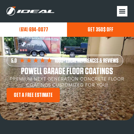
(614) 694-0077
GET 350$ OFF
POWELL GARAGE FLOOR COATINGS
PREMIUM NEXT GENERATION CONCRETE FLOOR
COATINGS CUSTOMIZED FOR YOU!
GET A FREE ESTIMATE