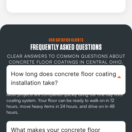
OUR SATISFIED CLIENTS
FREQUENTLY ASKED QUESTIONS
CLEAR ANSWERS TO COMMON QUESTIONS ABOUT
CONCRETE FLOOR COATINGS IN CENTRAL OHIO.
How long does concrete floor coating
installation take?
Most projects are completed quickly using our one day floor
coating system. Your floor can be ready to walk on in 12
hours, move heavy items in 24 hours, and drive on in 48
hours.
What makes your concrete floor