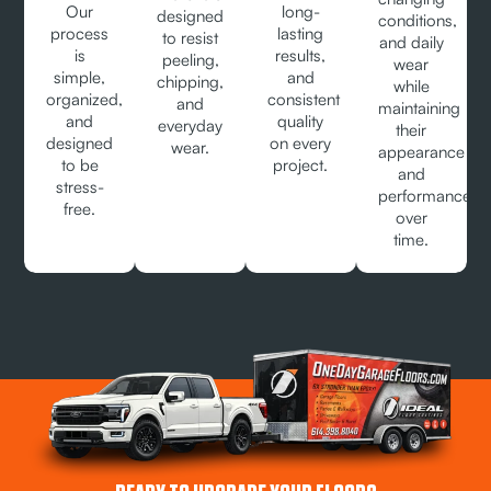
Our
long-
designed
conditions,
process
lasting
to resist
and daily
is
results,
peeling,
wear
simple,
and
chipping,
while
organized,
consistent
and
maintaining
and
quality
everyday
their
designed
on every
wear.
appearance
to be
project.
and
stress-
performance
free.
over
time.