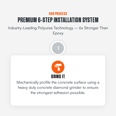
OUR PROCESS
PREMIUM 6-STEP INSTALLATION SYSTEM
Industry-Leading Polyurea Technology – 6x Stronger Than
Epoxy
1
GRIND IT
Mechanically profile the concrete surface using a
heavy duty concrete diamond grinder to ensure
the strongest adhesion possible.