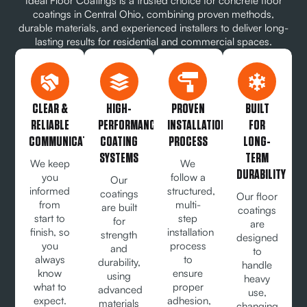
Ideal Floor Coatings is a trusted choice for concrete floor
coatings in Central Ohio, combining proven methods,
durable materials, and experienced installers to deliver long-
lasting results for residential and commercial spaces.
CLEAR &
HIGH-
PROVEN
BUILT
RELIABLE
PERFORMANCE
INSTALLATION
FOR
COMMUNICATION
COATING
PROCESS
LONG-
SYSTEMS
TERM
We keep
We
DURABILITY
you
follow a
Our
informed
structured,
coatings
Our floor
from
multi-
are built
coatings
start to
step
for
are
finish, so
installation
strength
designed
you
process
and
to
always
to
durability,
handle
know
ensure
using
heavy
what to
proper
advanced
use,
expect.
adhesion,
materials
changing