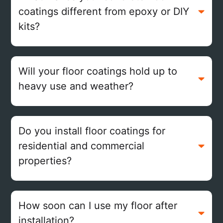
coatings different from epoxy or DIY
kits?
Will your floor coatings hold up to
heavy use and weather?
Do you install floor coatings for
residential and commercial
properties?
How soon can I use my floor after
installation?