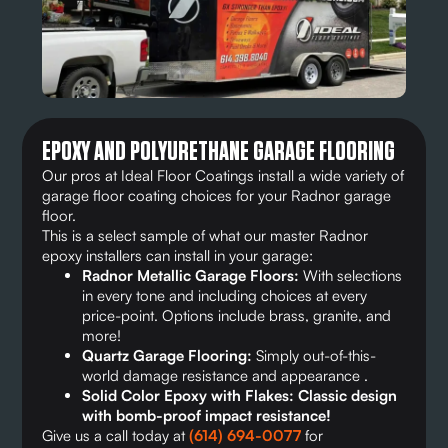
EPOXY AND POLYURETHANE GARAGE FLOORING
Our pros at Ideal Floor Coatings install a wide variety of
garage floor coating choices for your Radnor garage
floor.
This is a select sample of what our master Radnor
epoxy installers can install in your garage:
Radnor Metallic Garage Floors:
With selections
in every tone and including choices at every
price-point. Options include brass, granite, and
more!
Quartz Garage Flooring:
Simply out-of-this-
world damage resistance and appearance .
Solid Color Epoxy with Flakes: Classic design
with bomb-proof impact resistance!
Give us a call today at
(614) 694-0077
for