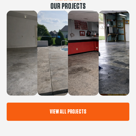
OUR PROJECTS
VIEW ALL PROJECTS