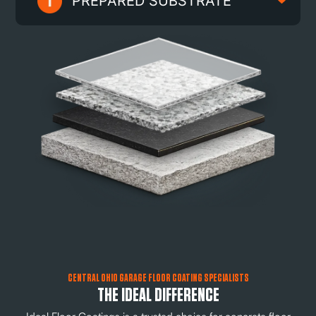
PREPARED SUBSTRATE
CENTRAL OHIO GARAGE FLOOR COATING SPECIALISTS
THE IDEAL DIFFERENCE