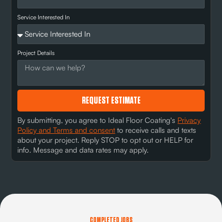
Service Interested In
Project Details
REQUEST ESTIMATE
By submitting, you agree to Ideal Floor Coating's
Privacy
Policy and Terms and consent
to receive calls and texts
about your project. Reply STOP to opt out or HELP for
info. Message and data rates may apply.
COMPLETED JOBS