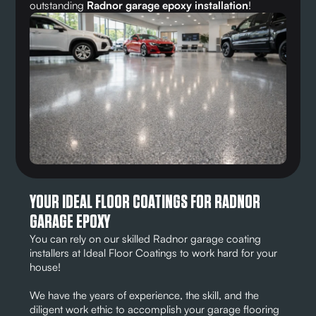
outstanding
Radnor garage epoxy installation
!
YOUR IDEAL FLOOR COATINGS FOR RADNOR
GARAGE EPOXY
You can rely on our skilled Radnor garage coating
installers at Ideal Floor Coatings to work hard for your
house!
We have the years of experience, the skill, and the
diligent work ethic to accomplish your garage flooring