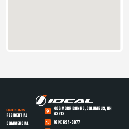
406 MORRISON RD, COLUMBUS, OH
QUICKLINKS
43213
RESIDENTIAL
(614) 694-0077
COMMERCIAL