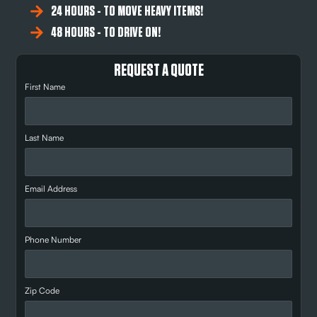
24 HOURS - TO MOVE HEAVY ITEMS!
48 HOURS - TO DRIVE ON!
REQUEST A QUOTE
First Name
Last Name
Email Address
Phone Number
Zip Code