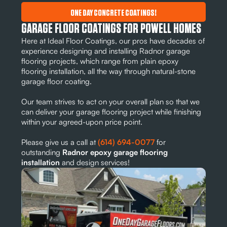
ONE DAY CONCRETE COATINGS!
GARAGE FLOOR COATINGS FOR POWELL HOMES
Here at Ideal Floor Coatings, our pros have decades of
experience designing and installing Radnor garage
flooring projects, which range from plain epoxy
flooring installation, all the way through natural-stone
garage floor coating.
Our team strives to act on your overall plan so that we
can deliver your garage flooring project while finishing
within your agreed-upon price point.
Please give us a call at
(614) 694-0077
for
outstanding
Radnor epoxy garage flooring
installation
and design services!