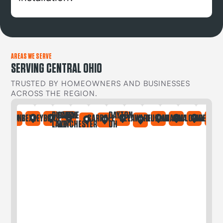
AREAS WE SERVE
SERVING CENTRAL OHIO
TRUSTED BY HOMEOWNERS AND BUSINESSES
ACROSS THE REGION.
BUCKEYE
CANAL
DAYTON
IA
ONTAINE
BEXLEY
BRICE
CARROLL
DELAWARE
DUBLIN
GAHANNA
GALLOWAY
GREGORY
LAKE
WINCHESTER
OH