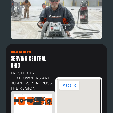
AREAS WE SERVE
SERVING CENTRAL
OHIO
TRUSTED BY
HOMEOWNERS AND
BUSINESSES ACROSS
THE REGION.
BUCKEYE
CANAL
DAYTON
NDRIA
LEFONTAINE
BEXLEY
BRICE
CARROLL
DELAWARE
DUBLIN
GAHANNA
GALLOWAY
GREG
LAKE
WINCHESTER
OH