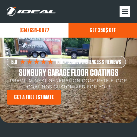
(614) 694-0077
GET 350$ OFF
SUNBURY GARAGE FLOOR COATINGS
PREMIUM NEXT GENERATION CONCRETE FLOOR
COATINGS CUSTOMIZED FOR YOU!
GET A FREE ESTIMATE