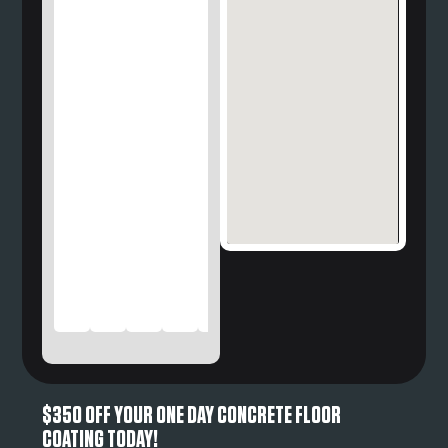
$350 OFF YOUR ONE DAY CONCRETE FLOOR
COATING TODAY!