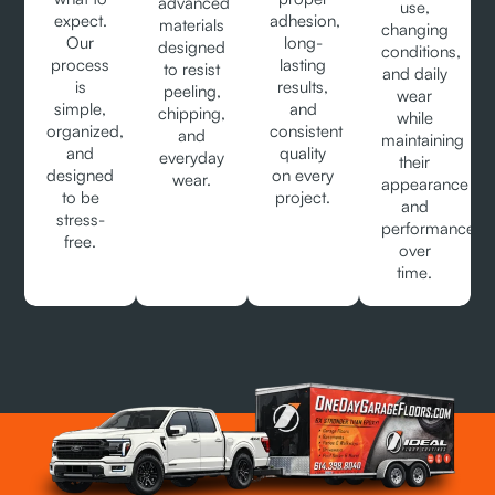
advanced
use,
expect.
adhesion,
materials
changing
Our
long-
designed
conditions,
process
lasting
to resist
and daily
is
results,
peeling,
wear
simple,
and
chipping,
while
organized,
consistent
and
maintaining
and
quality
everyday
their
designed
on every
wear.
appearance
to be
project.
and
stress-
performance
free.
over
time.