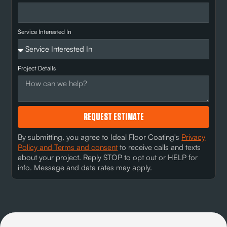
Service Interested In
Project Details
REQUEST ESTIMATE
By submitting, you agree to Ideal Floor Coating's
Privacy
Policy and Terms and consent
to receive calls and texts
about your project. Reply STOP to opt out or HELP for
info. Message and data rates may apply.