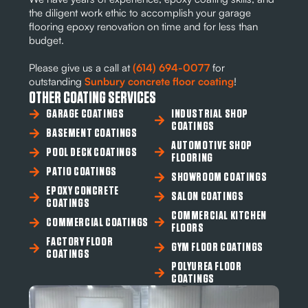
the diligent work ethic to accomplish your garage
flooring epoxy renovation on time and for less than
budget.
Please give us a call at
(614) 694-0077
for
outstanding
Sunbury concrete floor coating
!
OTHER COATING SERVICES
GARAGE COATINGS
INDUSTRIAL SHOP
COATINGS
BASEMENT COATINGS
AUTOMOTIVE SHOP
POOL DECK COATINGS
FLOORING
PATIO COATINGS
SHOWROOM COATINGS
EPOXY CONCRETE
SALON COATINGS
COATINGS
COMMERCIAL KITCHEN
COMMERCIAL COATINGS
FLOORS
FACTORY FLOOR
GYM FLOOR COATINGS
COATINGS
POLYUREA FLOOR
COATINGS