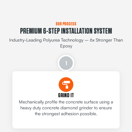
OUR PROCESS
PREMIUM 6-STEP INSTALLATION SYSTEM
Industry-Leading Polyurea Technology – 6x Stronger Than
Epoxy
1
GRIND IT
Mechanically profile the concrete surface using a
heavy duty concrete diamond grinder to ensure
the strongest adhesion possible.