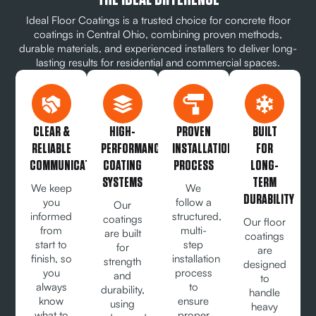
Ideal Floor Coatings is a trusted choice for concrete floor
coatings in Central Ohio, combining proven methods,
durable materials, and experienced installers to deliver long-
lasting results for residential and commercial spaces.
CLEAR &
HIGH-
PROVEN
BUILT
RELIABLE
PERFORMANCE
INSTALLATION
FOR
COMMUNICATION
COATING
PROCESS
LONG-
SYSTEMS
TERM
We keep
We
DURABILITY
you
follow a
Our
informed
structured,
coatings
Our floor
from
multi-
are built
coatings
start to
step
for
are
finish, so
installation
strength
designed
you
process
and
to
always
to
durability,
handle
know
ensure
using
heavy
what to
proper