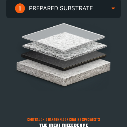
PREPARED SUBSTRATE
CENTRAL OHIO GARAGE FLOOR COATING SPECIALISTS
THE IDEAL DIFFERENCE