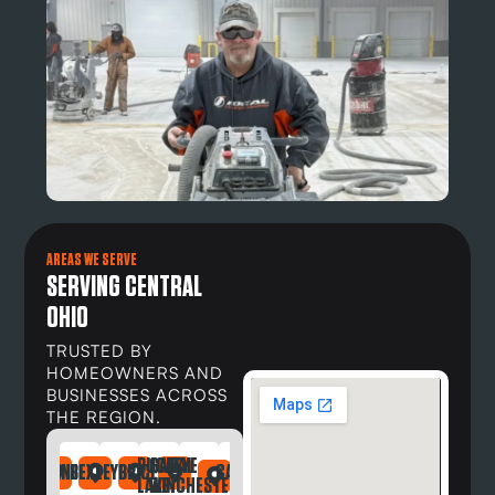
AREAS WE SERVE
SERVING CENTRAL
OHIO
TRUSTED BY
HOMEOWNERS AND
BUSINESSES ACROSS
THE REGION.
BUCKEYE
CANAL
DAYTON
NDRIA
LEFONTAINE
BEXLEY
BRICE
CARROLL
DELAWARE
DUBLIN
GAHANNA
GALLOWAY
GREG
LAKE
WINCHESTER
OH