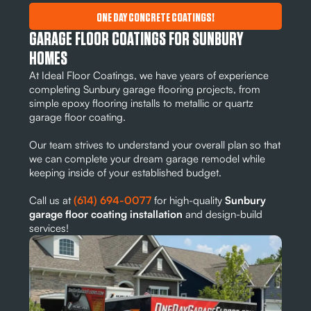
ONE DAY CONCRETE COATINGS!
GARAGE FLOOR COATINGS FOR SUNBURY
HOMES
At Ideal Floor Coatings, we have years of experience
completing Sunbury garage flooring projects, from
simple epoxy flooring installs to metallic or quartz
garage floor coating.
Our team strives to understand your overall plan so that
we can complete your dream garage remodel while
keeping inside of your established budget.
Call us at
(614) 694-0077
for high-quality
Sunbury
garage floor coating installation
and design-build
services!