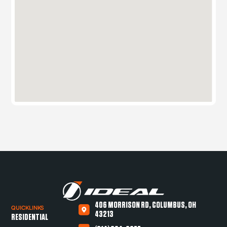
406 MORRISON RD, COLUMBUS, OH
QUICKLINKS
43213
RESIDENTIAL