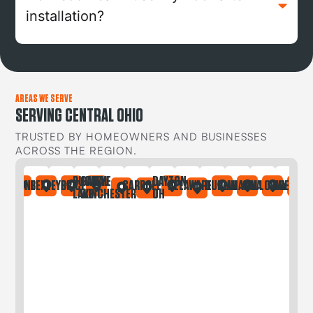
installation?
AREAS WE SERVE
SERVING CENTRAL OHIO
TRUSTED BY HOMEOWNERS AND BUSINESSES
ACROSS THE REGION.
BUCKEYE
CANAL
DAYTON
IA
ONTAINE
BEXLEY
BRICE
CARROLL
DELAWARE
DUBLIN
GAHANNA
GALLOWAY
GREGORY
LAKE
WINCHESTER
OH