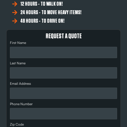
12 HOURS - TO WALK ON!
24 HOURS - TO MOVE HEAVY ITEMS!
48 HOURS - TO DRIVE ON!
REQUEST A QUOTE
First Name
Last Name
Email Address
Phone Number
Zip Code