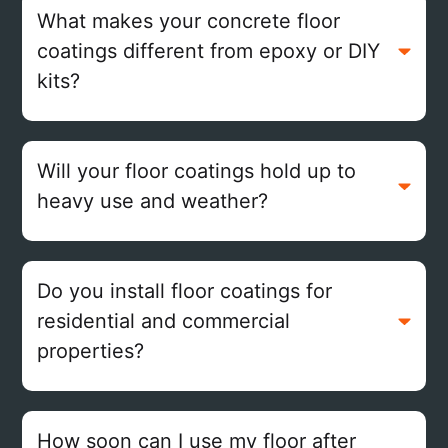
What makes your concrete floor
coatings different from epoxy or DIY
kits?
Will your floor coatings hold up to
heavy use and weather?
Do you install floor coatings for
residential and commercial
properties?
How soon can I use my floor after