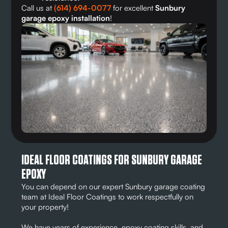
Call us at
(614) 694-0077
for excellent
Sunbury
garage epoxy installation
!
IDEAL FLOOR COATINGS FOR SUNBURY GARAGE
EPOXY
You can depend on our expert Sunbury garage coating
team at Ideal Floor Coatings to work respectfully on
your property!
We have years of experience, epoxy coating skills, and