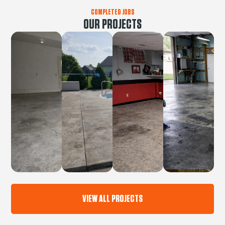
COMPLETED JOBS
OUR PROJECTS
VIEW ALL PROJECTS