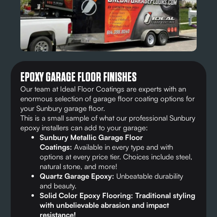
EPOXY GARAGE FLOOR FINISHES
Our team at Ideal Floor Coatings are experts with an
enormous selection of garage floor coating options for
your Sunbury garage floor.
This is a small sample of what our professional Sunbury
epoxy installers can add to your garage:
Sunbury Metallic Garage Floor
Coatings:
Available in every type and with
options at every price tier. Choices include steel,
natural stone, and more!
Quartz Garage Epoxy:
Unbeatable durability
and beauty.
Solid Color Epoxy Flooring: Traditional styling
with unbelievable abrasion and impact
resistance!