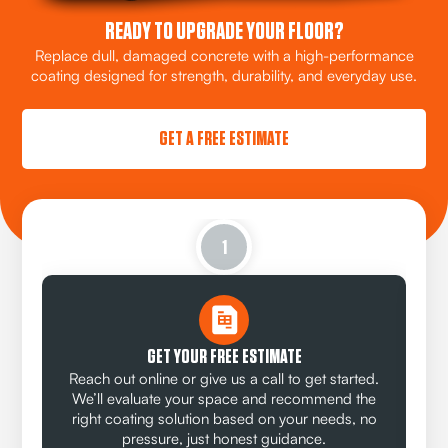
READY TO UPGRADE YOUR FLOOR?
Replace dull, damaged concrete with a high-performance
coating designed for strength, durability, and everyday use.
GET A FREE ESTIMATE
1
GET YOUR FREE ESTIMATE
Reach out online or give us a call to get started.
We’ll evaluate your space and recommend the
right coating solution based on your needs, no
pressure, just honest guidance.