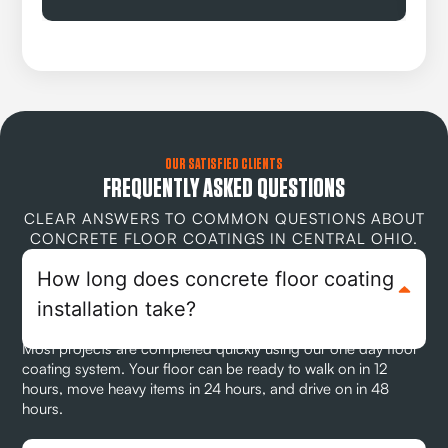
OUR SATISFIED CLIENTS
FREQUENTLY ASKED QUESTIONS
CLEAR ANSWERS TO COMMON QUESTIONS ABOUT
CONCRETE FLOOR COATINGS IN CENTRAL OHIO.
How long does concrete floor coating
installation take?
Most projects are completed quickly using our one day floor
coating system. Your floor can be ready to walk on in 12
hours, move heavy items in 24 hours, and drive on in 48
hours.