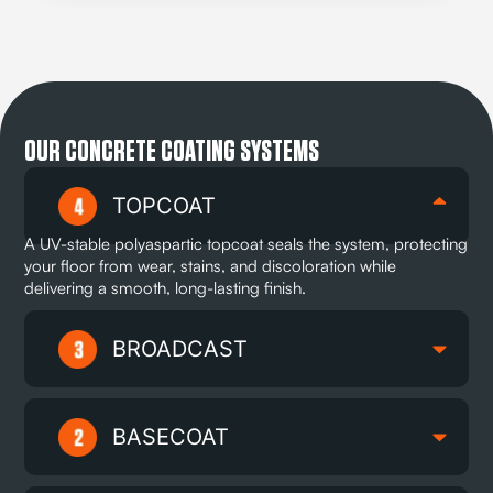
OUR CONCRETE COATING SYSTEMS
TOPCOAT
A UV-stable polyaspartic topcoat seals the system, protecting
your floor from wear, stains, and discoloration while
delivering a smooth, long-lasting finish.
BROADCAST
BASECOAT