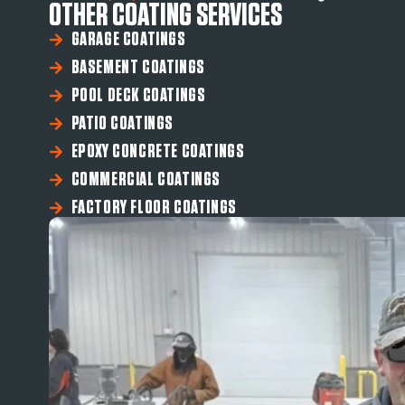
OTHER COATING SERVICES
GARAGE COATINGS
BASEMENT COATINGS
POOL DECK COATINGS
PATIO COATINGS
EPOXY CONCRETE COATINGS
COMMERCIAL COATINGS
FACTORY FLOOR COATINGS