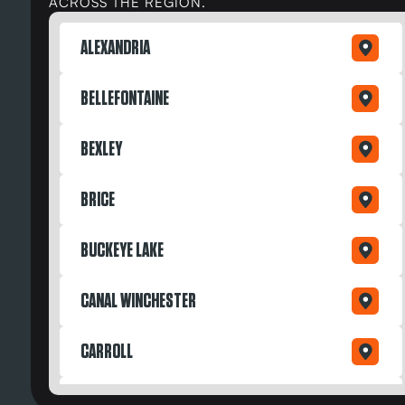
ACROSS THE REGION.
ALEXANDRIA
BELLEFONTAINE
BEXLEY
BRICE
BUCKEYE LAKE
CANAL WINCHESTER
CARROLL
DAYTON OH