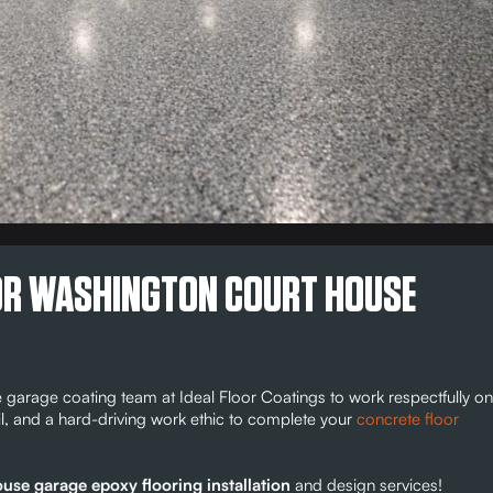
FOR WASHINGTON COURT HOUSE
arage coating team at Ideal Floor Coatings to work respectfully on
il, and a hard-driving work ethic to complete your
concrete floor
se garage epoxy flooring installation
and design services!