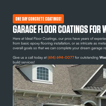
ONE DAY CONCRETE COATINGS!
GARAGE FLOOR COATINGS FOR
Here at Ideal Floor Coatings, our pros have years of exper
from basic epoxy flooring installation, or as intricate as meta
overall goals so that we can complete your dream garage 
Give us a call today at
(614) 694-0077
for outstanding
Was
build services!