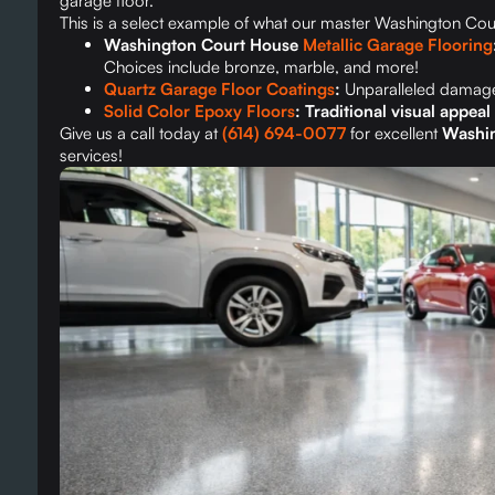
garage floor.
This is a select example of what our master Washington Court
Washington Court House
Metallic Garage Flooring
Choices include bronze, marble, and more!
Quartz Garage Floor Coatings
:
Unparalleled damage
Solid Color Epoxy Floors
: Traditional visual appea
Give us a call today at
(614) 694-0077
for excellent
Washin
services!