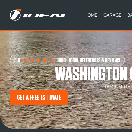
HOME
GARAGE
B
WASHINGTON 
PREMIUM NE
GET A FREE ESTIMATE