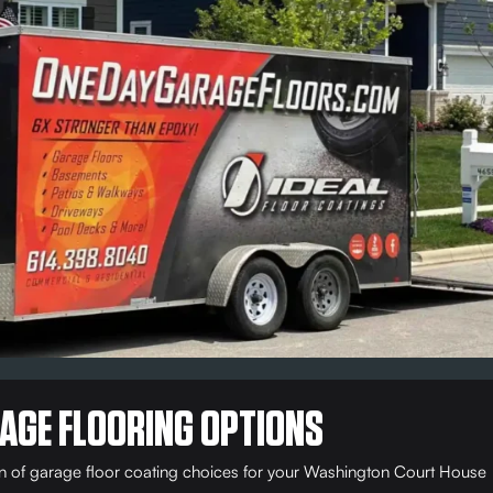
AGE FLOORING OPTIONS
on of garage floor coating choices for your Washington Court House