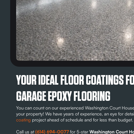
YOUR IDEAL FLOOR COATINGS 
GARAGE EPOXY FLOORING
You can count on our experienced Washington Court House g
your property! We have years of experience, an eye for deta
coating
project ahead of schedule and for less than budget.
Call us at
(614) 694-0077
for 5-star
Washington Court Hou