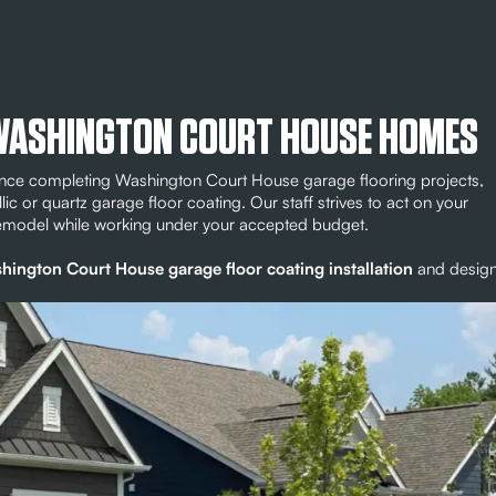
 WASHINGTON COURT HOUSE HOMES
ience completing Washington Court House garage flooring projects,
llic or quartz garage floor coating. Our staff strives to act on your
remodel while working under your accepted budget.
hington Court House garage floor coating installation
and desig