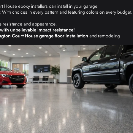
 House epoxy installers can install in your garage:
:
With choices in every pattern and featuring colors on every budget.
 resistance and appearance.
l with unbelievable impact resistance!
gton Court House garage floor installation
and remodeling