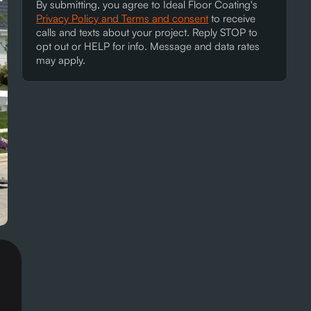
By submitting, you agree to Ideal Floor Coating's
Privacy Policy and Terms and consent
to receive
calls and texts about your project. Reply STOP to
opt out or HELP for info. Message and data rates
may apply.