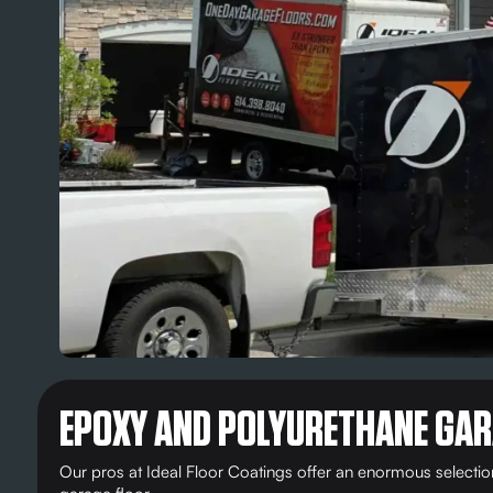
EPOXY AND POLYURETHANE GAR
Our pros at Ideal Floor Coatings offer an enormous selecti