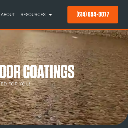
(614) 694-0077
ABOUT
RESOURCES
OOR COATINGS
ED FOR YOU!