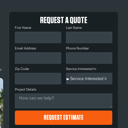
REQUEST A QUOTE
First Name
Last Name
Email Address
Phone Number
n-
Zip Code
Service Interested In
Project Details
REQUEST ESTIMATE