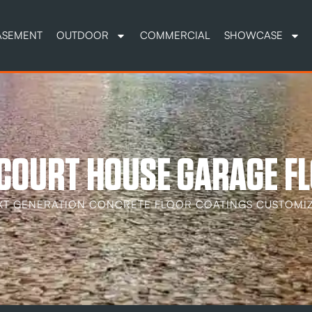
ASEMENT
OUTDOOR
COMMERCIAL
SHOWCASE
COURT HOUSE GARAGE FL
XT GENERATION CONCRETE FLOOR COATINGS CUSTOMIZ