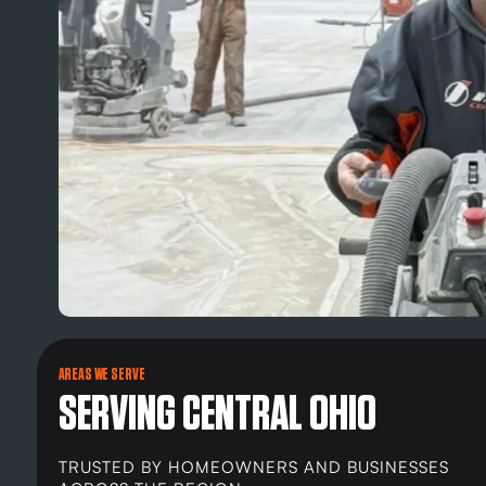
AREAS WE SERVE
SERVING CENTRAL OHIO
TRUSTED BY HOMEOWNERS AND BUSINESSES