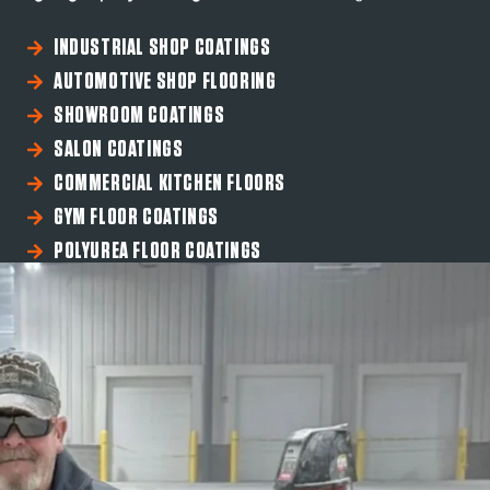
INDUSTRIAL SHOP COATINGS
AUTOMOTIVE SHOP FLOORING
SHOWROOM COATINGS
SALON COATINGS
COMMERCIAL KITCHEN FLOORS
GYM FLOOR COATINGS
POLYUREA FLOOR COATINGS