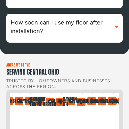
How soon can I use my floor after
installation?
AREAS WE SERVE
SERVING CENTRAL OHIO
TRUSTED BY HOMEOWNERS AND BUSINESSES
ACROSS THE REGION.
BUCKEYE
CANAL
DAYTON
IA
ONTAINE
BEXLEY
BRICE
CARROLL
DELAWARE
DUBLIN
GAHANNA
GALLOWAY
GREGORY
LAKE
WINCHESTER
OH