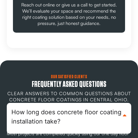
Reach out online or give us a call to get started.
We’ll evaluate your space and recommend the
right coating solution based on your needs, no
pressure, just honest guidance.
OUR SATISFIED CLIENTS
FREQUENTLY ASKED QUESTIONS
CLEAR ANSWERS TO COMMON QUESTIONS ABOUT
CONCRETE FLOOR COATINGS IN CENTRAL OHIO.
How long does concrete floor coating
installation take?
Most projects are completed quickly using our one day floor