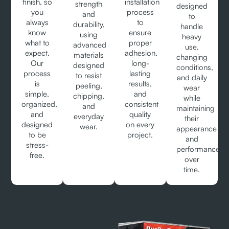
finish, so
installation
strength
designed
you
process
and
to
always
to
durability,
handle
know
ensure
using
heavy
what to
proper
advanced
use,
expect.
adhesion,
materials
changing
Our
long-
designed
conditions,
process
lasting
to resist
and daily
is
results,
peeling,
wear
simple,
and
chipping,
while
organized,
consistent
and
maintaining
and
quality
everyday
their
designed
on every
wear.
appearance
to be
project.
and
stress-
performance
free.
over
time.