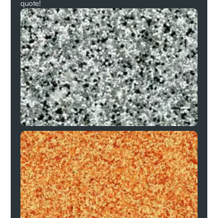
quote!