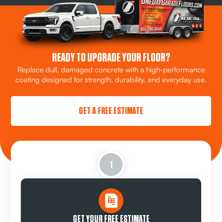
READY TO UPGRADE YOUR FLOOR?
Replace dull, damaged concrete with a high-performance
coating designed for strength, durability, and everyday use.
GET A FREE ESTIMATE
1
GET YOUR FREE ESTIMATE