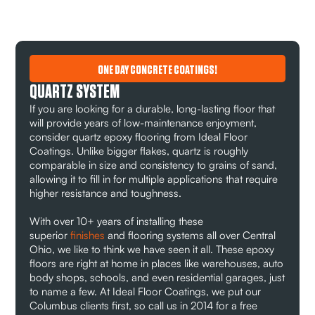
ONE DAY CONCRETE COATINGS!
QUARTZ SYSTEM
If you are looking for a durable, long-lasting floor that
will provide years of low-maintenance enjoyment,
consider quartz epoxy flooring from Ideal Floor
Coatings. Unlike bigger flakes, quartz is roughly
comparable in size and consistency to grains of sand,
allowing it to fill in for multiple applications that require
higher resistance and toughness.
With over 10+ years of installing these
superior
finishes
and flooring systems all over Central
Ohio, we like to think we have seen it all. These epoxy
floors are right at home in places like warehouses, auto
body shops, schools, and even residential garages, just
to name a few. At Ideal Floor Coatings, we put our
Columbus clients first, so call us in 2014 for a free