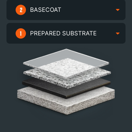
BASECOAT
PREPARED SUBSTRATE