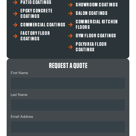
PATIO COATINGS
SHOWROOM COATINGS
EPOXY CONCRETE
SALON COATINGS
COATINGS
COMMERCIAL KITCHEN
COMMERCIAL COATINGS
FLOORS
FACTORY FLOOR
GYM FLOOR COATINGS
COATINGS
POLYUREA FLOOR
COATINGS
REQUEST A QUOTE
First Name
Last Name
Email Address