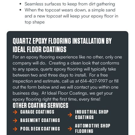
Seamless surfaces to keep from dirt gathering
When the topcoat wears down, a simple sand
and a new topcoat will keep your epoxy floor in
top shape
QUARTZ EPOXY FLOORING INSTALLATION BY
IDEAL FLOOR COATINGS
For an epoxy flooring experience like no other, only one
company will do. Creating a clean look that conforms
to any space, quartz epoxy flooring will typically take
between two and three days to install. For a free
inspection and estimate, call us at 614-407-9197 or fill
out the form below and we will contact you within one
business day. At Ideal Floor Coatings, we get your
epoxy flooring right the first time, every time!
OTHER COATING SERVICES
GARAGE COATINGS
INDUSTRIAL SHOP
COATINGS
BASEMENT COATINGS
AUTOMOTIVE SHOP
POOL DECK COATINGS
FLOORING