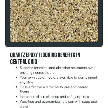
QUARTZ EPOXY FLOORING BENEFITS IN
CENTRAL OHIO
Superior chemical and abrasion resistance over
pre-engineered floors
Your own custom colors available to compliment
any style
Cost-effective alternative to pre-engineered
floors
Increased slip-resistance and safety options
Wax-free and economical to clean with soap and
water