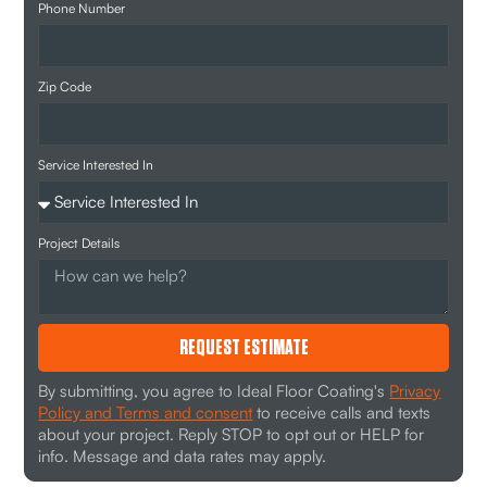
Phone Number
Zip Code
Service Interested In
Project Details
REQUEST ESTIMATE
By submitting, you agree to Ideal Floor Coating's
Privacy
Policy and Terms and consent
to receive calls and texts
about your project. Reply STOP to opt out or HELP for
info. Message and data rates may apply.