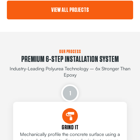
VIEW ALL PROJECTS
OUR PROCESS
PREMIUM 6-STEP INSTALLATION SYSTEM
Industry-Leading Polyurea Technology – 6x Stronger Than
Epoxy
1
GRIND IT
Mechanically profile the concrete surface using a