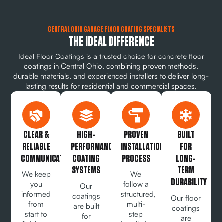
CENTRAL OHIO GARAGE FLOOR COATING SPECIALISTS
THE IDEAL DIFFERENCE
Ideal Floor Coatings is a trusted choice for concrete floor
coatings in Central Ohio, combining proven methods,
durable materials, and experienced installers to deliver long-
lasting results for residential and commercial spaces.
CLEAR &
HIGH-
PROVEN
BUILT
RELIABLE
PERFORMANCE
INSTALLATION
FOR
COMMUNICATION
COATING
PROCESS
LONG-
SYSTEMS
TERM
We keep
We
DURABILITY
you
follow a
Our
informed
structured,
coatings
Our floor
from
multi-
are built
coatings
start to
step
for
are