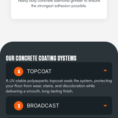
heavy duty concrete diamond grinder to ensure
the strongest adhesion possible.
OUR CONCRETE COATING SYSTEMS
TOPCOAT
A UV-stable polyaspartic topcoat seals the system, protecting
your floor from wear, stains, and discoloration while
delivering a smooth, long-lasting finish.
BROADCAST