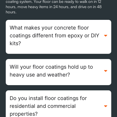
coating system. Your floor can be ready to walk on in 12
hours, move heavy items in 24 hours, and drive on in 48
hours.
What makes your concrete floor
coatings different from epoxy or DIY
kits?
Will your floor coatings hold up to
heavy use and weather?
Do you install floor coatings for
residential and commercial
properties?