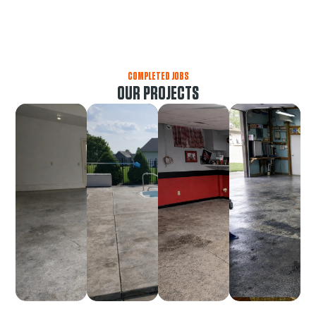
COMPLETED JOBS
OUR PROJECTS