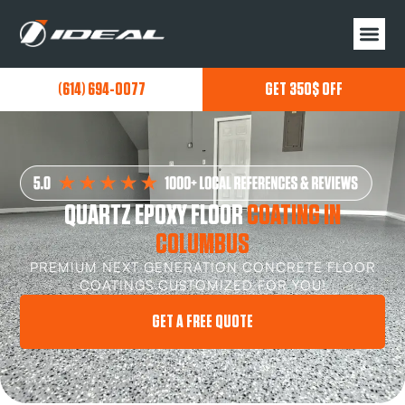
(614) 694-0077
GET 350$ OFF
QUARTZ EPOXY FLOOR
COATING IN
COLUMBUS
PREMIUM NEXT GENERATION CONCRETE FLOOR
COATINGS CUSTOMIZED FOR YOU!
GET A FREE QUOTE